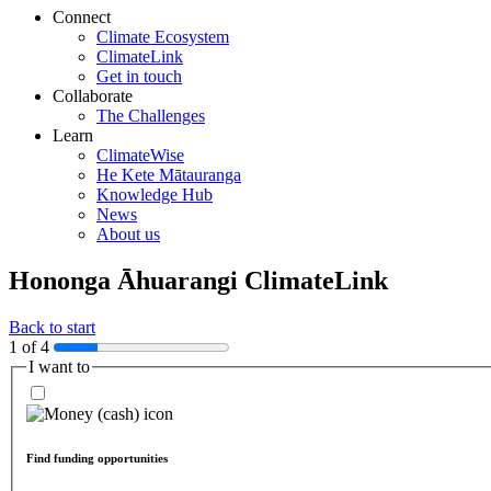
Connect
Climate Ecosystem
ClimateLink
Get in touch
Collaborate
The Challenges
Learn
ClimateWise
He Kete Mātauranga
Knowledge Hub
News
About us
Hononga Āhuarangi
ClimateLink
Back to start
1 of 4
I want to
Find funding opportunities