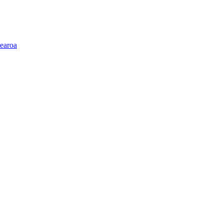
earoa