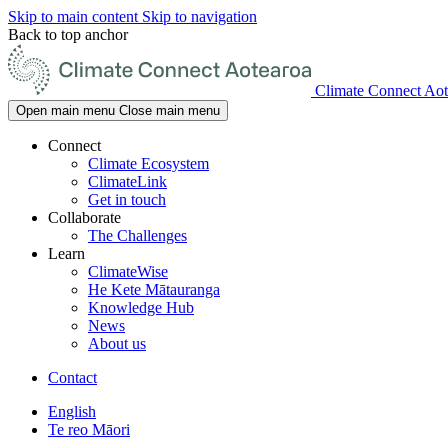
Skip to main content
Skip to navigation
Back to top anchor
Climate Connect Aot
Open main menu
Close main menu
Connect
Climate Ecosystem
ClimateLink
Get in touch
Collaborate
The Challenges
Learn
ClimateWise
He Kete Mātauranga
Knowledge Hub
News
About us
Contact
English
Te reo Māori