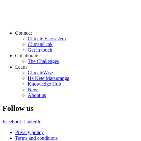
Connect
Climate Ecosystem
ClimateLink
Get in touch
Collaborate
The Challenges
Learn
ClimateWise
He Kete Mātauranga
Knowledge Hub
News
About us
Follow us
Facebook
LinkedIn
Privacy policy
Terms and conditions