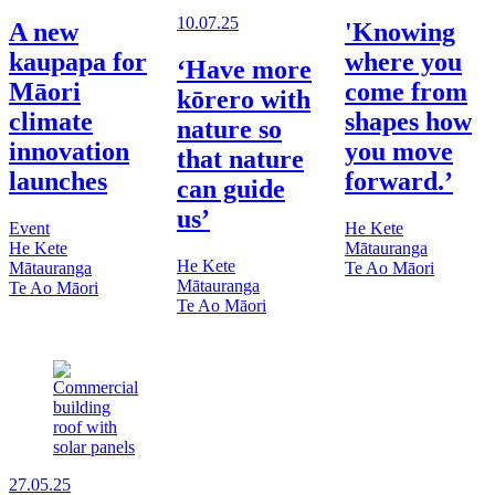
10.07.25
A new
'Knowing
kaupapa for
where you
‘Have more
Māori
come from
kōrero with
climate
shapes how
nature so
innovation
you move
that nature
launches
forward.’
can guide
us’
Event
He Kete
He Kete
Mātauranga
He Kete
Mātauranga
Te Ao Māori
Mātauranga
Te Ao Māori
Te Ao Māori
27.05.25