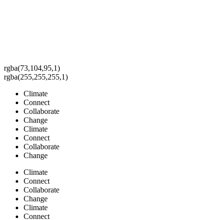
rgba(73,104,95,1)
rgba(255,255,255,1)
Climate
Connect
Collaborate
Change
Climate
Connect
Collaborate
Change
Climate
Connect
Collaborate
Change
Climate
Connect