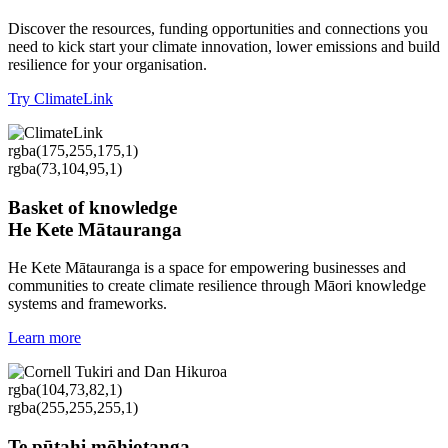
Discover the resources, funding opportunities and connections you
need to kick start your climate innovation, lower emissions and build
resilience for your organisation.
Try ClimateLink
rgba(175,255,175,1)
rgba(73,104,95,1)
Basket of knowledge
He Kete Mātauranga
He Kete Mātauranga is a space for empowering businesses and
communities to create climate resilience through Māori knowledge
systems and frameworks.
Learn more
rgba(104,73,82,1)
rgba(255,255,255,1)
Te pūtahi mōhiotanga