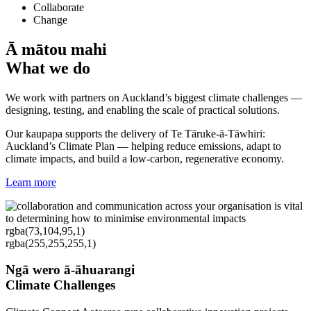
Collaborate
Change
Ā mātou mahi
What we do
We work with partners on Auckland’s biggest climate challenges —
designing, testing, and enabling the scale of practical solutions.
Our kaupapa supports the delivery of Te Tāruke-ā-Tāwhiri:
Auckland’s Climate Plan — helping reduce emissions, adapt to
climate impacts, and build a low-carbon, regenerative economy.
Learn more
rgba(73,104,95,1)
rgba(255,255,255,1)
Ngā wero ā-āhuarangi
Climate Challenges