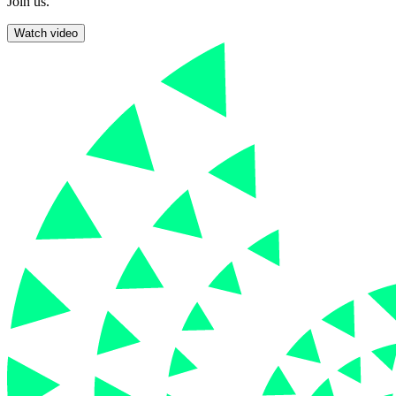
Join us.
Watch video