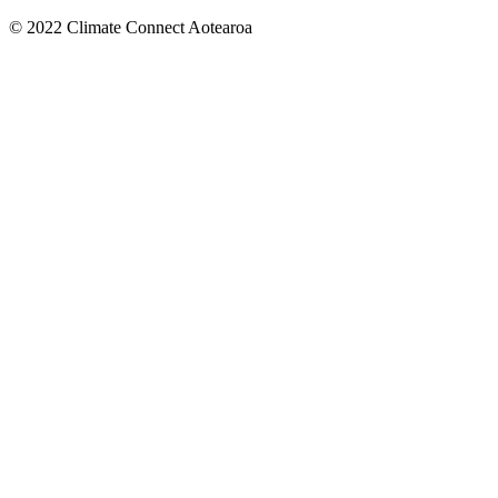
© 2022 Climate Connect Aotearoa