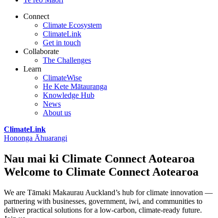
Connect
Climate Ecosystem
ClimateLink
Get in touch
Collaborate
The Challenges
Learn
ClimateWise
He Kete Mātauranga
Knowledge Hub
News
About us
ClimateLink
Hononga Āhuarangi
Nau mai ki Climate Connect Aotearoa
Welcome to Climate Connect Aotearoa
We are Tāmaki Makaurau Auckland’s hub for climate innovation —
partnering with businesses, government, iwi, and communities to
deliver practical solutions for a low-carbon, climate-ready future.