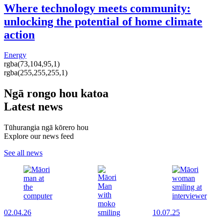
Where technology meets community:
unlocking the potential of home climate
action
Energy
rgba(73,104,95,1)
rgba(255,255,255,1)
Ngā rongo hou katoa
Latest news
Tūhurangia ngā kōrero hou
Explore our news feed
See all news
02.04.26
10.07.25