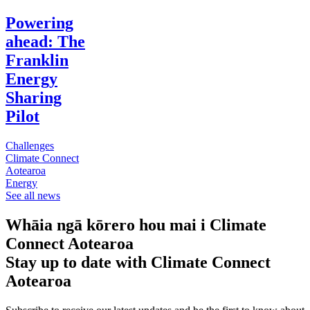
Powering
ahead: The
Franklin
Energy
Sharing
Pilot
Challenges
Climate Connect
Aotearoa
Energy
See all news
Whāia ngā kōrero hou mai i Climate
Connect Aotearoa
Stay up to date with Climate Connect
Aotearoa