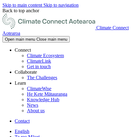
Skip to main content
Skip to navigation
Back to top anchor
Climate Connect
Aotearoa
Open main menu
Close main menu
Connect
Climate Ecosystem
ClimateLink
Get in touch
Collaborate
The Challenges
Learn
ClimateWise
He Kete Mātauranga
Knowledge Hub
News
About us
Contact
English
Te reo Māori