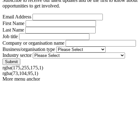
Subscribe to receive our latest updates and be the first to know about
opportunities to get involved.
Email Address
First Name
Last Name
Job title
Company or organisation name
Business/organisation type
Industry sector
rgba(175,255,175,1)
rgba(73,104,95,1)
More menu anchor