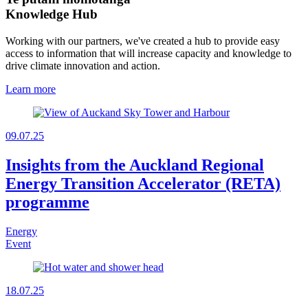
Knowledge Hub
Working with our partners, we've created a hub to provide easy
access to information that will increase capacity and knowledge to
drive climate innovation and action.
Learn more
09.07.25
Insights from the Auckland Regional
Energy Transition Accelerator (RETA)
programme
Energy
Event
18.07.25