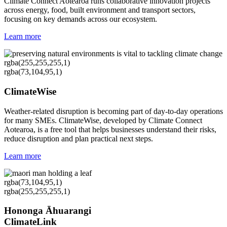
Climate Connect Aotearoa runs collaborative innovation projects
across energy, food, built environment and transport sectors,
focusing on key demands across our ecosystem.
Learn more
rgba(255,255,255,1)
rgba(73,104,95,1)
ClimateWise
Weather-related disruption is becoming part of day-to-day operations
for many SMEs. ClimateWise, developed by Climate Connect
Aotearoa, is a free tool that helps businesses understand their risks,
reduce disruption and plan practical next steps.
Learn more
rgba(73,104,95,1)
rgba(255,255,255,1)
Hononga Āhuarangi
ClimateLink