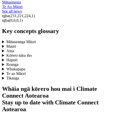
Mātauranga
Te Ao Māori
See all news
rgba(231,221,224,1)
rgba(0,0,0,1)
Key concepts glossary
Mātauranga Māori
Mauri
Atua
Kōrero tuku iho
Hapori
Reanga
Whakapapa
Te ao Māori
Tikanga
Whāia ngā kōrero hou mai i Climate
Connect Aotearoa
Stay up to date with Climate Connect
Aotearoa