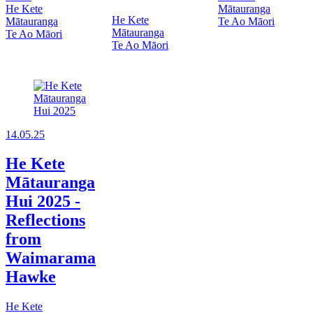
He Kete
Mātauranga
He Kete
Mātauranga
Te Ao Māori
Mātauranga
Te Ao Māori
Te Ao Māori
14.05.25
He Kete
Mātauranga
Hui 2025 -
Reflections
from
Waimarama
Hawke
He Kete