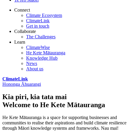
Connect
Climate Ecosystem
ClimateLink
Get in touch
Collaborate
The Challenges
Learn
ClimateWise
He Kete Mātauranga
Knowledge Hub
News
About us
ClimateLink
Hononga Āhuarangi
Kia piri, kia tata mai
Welcome to He Kete Mātauranga
He Kete Mātauranga is a space for supporting businesses and
communities to realise their aspirations and build climate resilience
through Māori knowledge systems and frameworks. Nau mai!