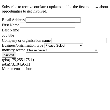
Subscribe to receive our latest updates and be the first to know about
opportunities to get involved.
Email Address
First Name
Last Name
Job title
Company or organisation name
Business/organisation type
Industry sector
rgba(175,255,175,1)
rgba(73,104,95,1)
More menu anchor