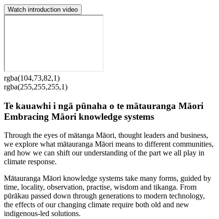
Watch introduction video
rgba(104,73,82,1)
rgba(255,255,255,1)
Te kauawhi i ngā pūnaha o te mātauranga Māori
Embracing Māori knowledge systems
Through the eyes of mātanga Māori, thought leaders and business,
we explore what mātauranga Māori means to different communities,
and how we can shift our understanding of the part we all play in
climate response.
Mātauranga Māori knowledge systems take many forms, guided by
time, locality, observation, practise, wisdom and tikanga. From
pūrākau passed down through generations to modern technology,
the effects of our changing climate require both old and new
indigenous-led solutions.