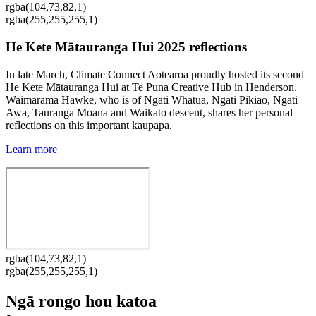
rgba(104,73,82,1)
rgba(255,255,255,1)
He Kete Mātauranga Hui 2025 reflections
In late March, Climate Connect Aotearoa proudly hosted its second
He Kete Mātauranga Hui at Te Puna Creative Hub in Henderson.
Waimarama Hawke, who is of Ngāti Whātua, Ngāti Pikiao, Ngāti
Awa, Tauranga Moana and Waikato descent, shares her personal
reflections on this important kaupapa.
Learn more
rgba(104,73,82,1)
rgba(255,255,255,1)
Ngā rongo hou katoa