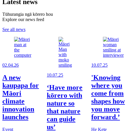
Latest news
Tūhurangia ngā kōrero hou
Explore our news feed
See all news
02.04.26
10.07.25
10.07.25
A new
'Knowing
kaupapa for
where you
‘Have more
Māori
come from
kōrero with
climate
shapes how
nature so
innovation
you move
that nature
launches
forward.’
can guide
us’
Event
He Kete