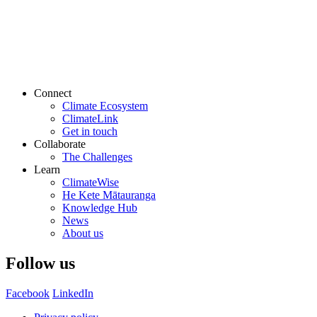
Connect
Climate Ecosystem
ClimateLink
Get in touch
Collaborate
The Challenges
Learn
ClimateWise
He Kete Mātauranga
Knowledge Hub
News
About us
Follow us
Facebook
LinkedIn