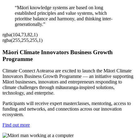
“Māori knowledge systems are based on long
established principles and value systems, which
prioritise balance and harmony, and thinking inter-
generationally.”
rgba(104,73,82,1)
rgba(255,255,255,1)
Māori Climate Innovators Business Growth
Programme
Climate Connect Aotearoa are excited to launch the Māori Climate
Innovators Business Growth Programme — an initiative supporting
Māori businesses, innovators and entrepreneurs responding to
climate challenges through mātauranga-inspired solutions,
technology, and enterprise.
Participants will receive expert masterclasses, mentoring, access to
funding and networks, and connections across our innovation
ecosystem.
Find out more