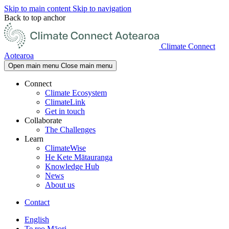
Skip to main content
Skip to navigation
Back to top anchor
Climate Connect
Aotearoa
Open main menu
Close main menu
Connect
Climate Ecosystem
ClimateLink
Get in touch
Collaborate
The Challenges
Learn
ClimateWise
He Kete Mātauranga
Knowledge Hub
News
About us
Contact
English
Te reo Māori