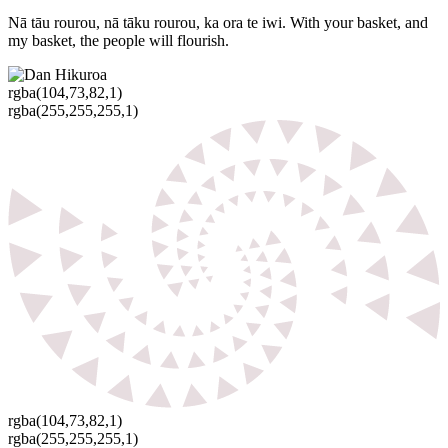
Nā tāu rourou, nā tāku rourou, ka ora te iwi. With your basket, and
my basket, the people will flourish.
rgba(104,73,82,1)
rgba(255,255,255,1)
rgba(104,73,82,1)
rgba(255,255,255,1)