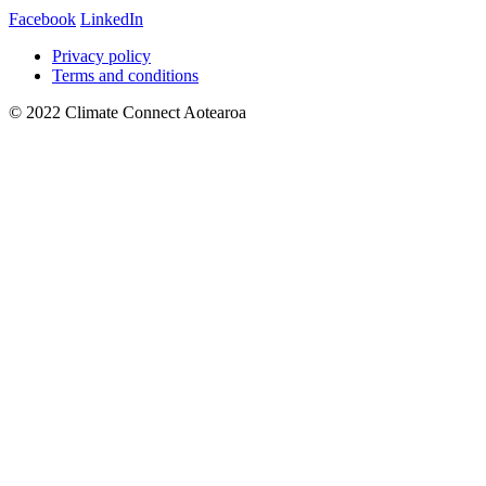
Facebook
LinkedIn
Privacy policy
Terms and conditions
© 2022 Climate Connect Aotearoa