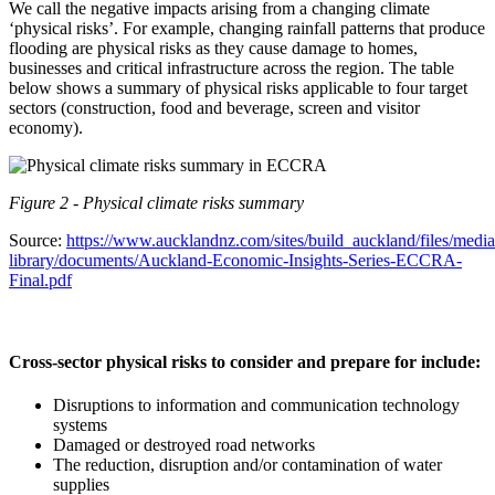
We call the negative impacts arising from a changing climate
‘physical risks’. For example, changing rainfall patterns that produce
flooding are physical risks as they cause damage to homes,
businesses and critical infrastructure across the region. The table
below shows a summary of physical risks applicable to four target
sectors (construction, food and beverage, screen and visitor
economy).
Figure 2 - Physical climate risks summary
Source:
https://www.aucklandnz.com/sites/build_auckland/files/media
library/documents/Auckland-Economic-Insights-Series-ECCRA-
Final.pdf
Cross-sector physical risks to consider and prepare for include:
Disruptions to information and communication technology
systems
Damaged or destroyed road networks
The reduction, disruption and/or contamination of water
supplies