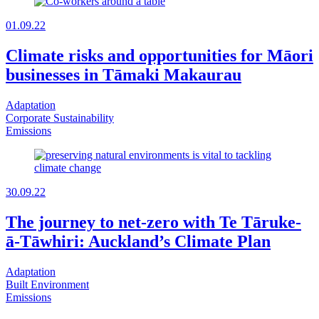
01.09.22
Climate risks and opportunities for Māori
businesses in Tāmaki Makaurau
Adaptation
Corporate Sustainability
Emissions
30.09.22
The journey to net-zero with Te Tāruke-
ā-Tāwhiri: Auckland’s Climate Plan
Adaptation
Built Environment
Emissions