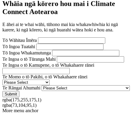
Whāia ngā kōrero hou mai i Climate
Connect Aotearoa
E āhei ai te whai wāhi, tūhono mai kia whakawhiwhia ki ngā
karere, ki ngā kōrero, ki ngā huarahi wātea hoki e hou ana.
Tō Wāhitau Īmēra
Tō Ingoa Tuatahi
Tō Ingoa Whakamutunga
Te Ingoa o tō Tūranga Mahi
Te Ingoa o tō Kamupene, o tō Whakahaere rānei
Te Momo o tō Pakihi, o tō Whakahaere rānei
Te Rāngai Ahumahi
rgba(175,255,175,1)
rgba(73,104,95,1)
More menu anchor