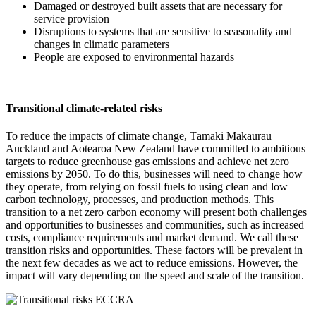
Damaged or destroyed built assets that are necessary for
service provision
Disruptions to systems that are sensitive to seasonality and
changes in climatic parameters
People are exposed to environmental hazards
Transitional climate-related risks
To reduce the impacts of climate change, Tāmaki Makaurau
Auckland and Aotearoa New Zealand have committed to ambitious
targets to reduce greenhouse gas emissions and achieve net zero
emissions by 2050. To do this, businesses will need to change how
they operate, from relying on fossil fuels to using clean and low
carbon technology, processes, and production methods. This
transition to a net zero carbon economy will present both challenges
and opportunities to businesses and communities, such as increased
costs, compliance requirements and market demand. We call these
transition risks and opportunities. These factors will be prevalent in
the next few decades as we act to reduce emissions. However, the
impact will vary depending on the speed and scale of the transition.