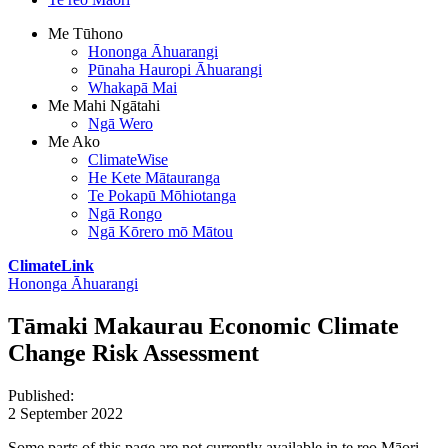
Me Tūhono
Hononga Āhuarangi
Pūnaha Hauropi Āhuarangi
Whakapā Mai
Me Mahi Ngātahi
Ngā Wero
Me Ako
ClimateWise
He Kete Mātauranga
Te Pokapū Mōhiotanga
Ngā Rongo
Ngā Kōrero mō Mātou
ClimateLink
Hononga Āhuarangi
Tāmaki Makaurau Economic Climate
Change Risk Assessment
Published
:
2 September 2022
Some parts of this page are not currently available in te reo Māori