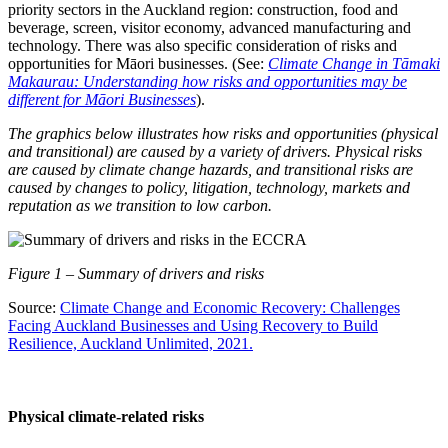
priority sectors in the Auckland region: construction, food and
beverage, screen, visitor economy, advanced manufacturing and
technology. There was also specific consideration of risks and
opportunities for Māori businesses. (See:
Climate Change in Tāmaki
Makaurau: Understanding how risks and opportunities may be
different for Māori Businesses
).
The graphics below illustrates how risks and opportunities (physical
and transitional) are caused by a variety of drivers. Physical risks
are caused by climate change hazards, and transitional risks are
caused by changes to policy, litigation, technology, markets and
reputation as we transition to low carbon.
Figure
1
– Summary of drivers and risks
Source:
Climate Change and Economic Recovery: Challenges
Facing Auckland Businesses and Using Recovery to Build
Resilience, Auckland Unlimited, 2021.
Physical climate-related risks