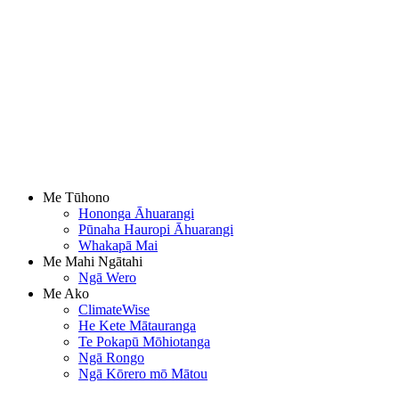
Me Tūhono
Hononga Āhuarangi
Pūnaha Hauropi Āhuarangi
Whakapā Mai
Me Mahi Ngātahi
Ngā Wero
Me Ako
ClimateWise
He Kete Mātauranga
Te Pokapū Mōhiotanga
Ngā Rongo
Ngā Kōrero mō Mātou