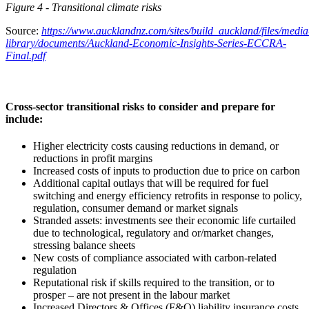
Figure
4
- Transitional climate risks
Source:
https://www.aucklandnz.com/sites/build_auckland/files/media
library/documents/Auckland-Economic-Insights-Series-ECCRA-
Final.pdf
Cross-sector transitional risks to consider and prepare for
include:
Higher electricity costs causing reductions in demand, or
reductions in profit margins
Increased costs of inputs to production due to price on carbon
Additional capital outlays that will be required for fuel
switching and energy efficiency retrofits in response to policy,
regulation, consumer demand or market signals
Stranded assets: investments see their economic life curtailed
due to technological, regulatory and or/market changes,
stressing balance sheets
New costs of compliance associated with carbon-related
regulation
Reputational risk if skills required to the transition, or to
prosper – are not present in the labour market
Increased Directors & Offices (F&O) liability insurance costs