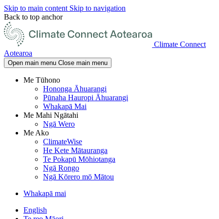
Skip to main content
Skip to navigation
Back to top anchor
Climate Connect
Aotearoa
Open main menu
Close main menu
Me Tūhono
Hononga Āhuarangi
Pūnaha Hauropi Āhuarangi
Whakapā Mai
Me Mahi Ngātahi
Ngā Wero
Me Ako
ClimateWise
He Kete Mātauranga
Te Pokapū Mōhiotanga
Ngā Rongo
Ngā Kōrero mō Mātou
Whakapā mai
English
Te reo Māori