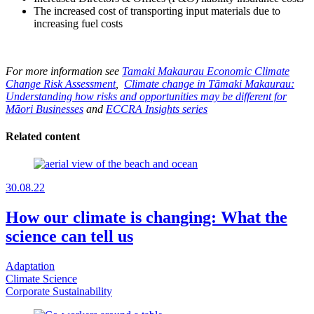
The increased cost of transporting input materials due to
increasing fuel costs
For more information see
Tamaki Makaurau Economic Climate
Change Risk Assessment
,
Climate change in Tāmaki Makaurau:
Understanding how risks and opportunities may be different for
Māori Businesses
and
ECCRA Insights series
Related content
30.08.22
How our climate is changing: What the
science can tell us
Adaptation
Climate Science
Corporate Sustainability