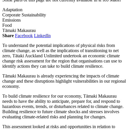
Adaptation
Corporate Sustainability
Emissions
Food
Tāmaki Makaurau
Share
Facebook
LinkedIn
To understand the potential implications of physical risks from
climate change, as well as the implications of transitioning to net
zero, Tātaki Auckland Unlimited undertook an economic climate
change risk assessment for the region that organisations can use to
identify actions they can take to build climate resilience.
Tāmaki Makaurau is already experiencing the impacts of climate
change and these disruptions highlight vulnerabilities in our regional
economy.
To build climate resilience for our economy, Tāmaki Makaurau
needs to have the ability to anticipate, prepare for, and respond to
hazardous events, trends, or disturbances related to climate change.
Building resilience to future climate shocks and stresses involves
evaluating climate-related risks and planning for changes.
This assessment looked at risks and opportunities in relation to