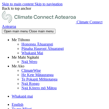
Skip to main content
Skip to navigation
Back to top anchor
Climate Connect
Aotearoa
Open main menu
Close main menu
Me Tūhono
Hononga Āhuarangi
Pūnaha Hauropi Āhuarangi
Whakapā Mai
Me Mahi Ngātahi
Ngā Wero
Me Ako
ClimateWise
He Kete Mātauranga
Te Pokapū Mōhiotanga
Ngā Rongo
Ngā Kōrero mō Mātou
Whakapā mai
English
Te reo Māori