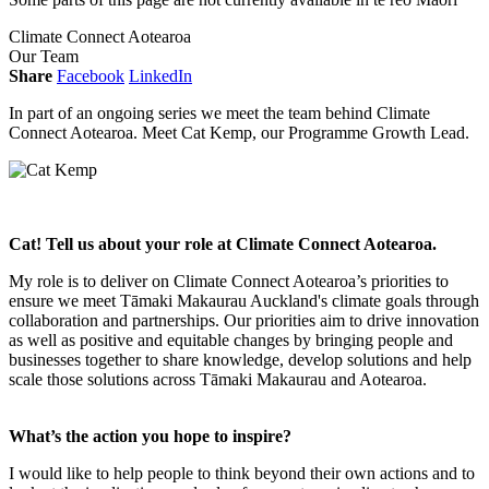
Climate Connect Aotearoa
Our Team
Share
Facebook
LinkedIn
In part of an ongoing series we meet the team behind Climate
Connect Aotearoa. Meet Cat Kemp, our Programme Growth Lead.
Cat! Tell us about your role at Climate Connect Aotearoa.
My role is to deliver on Climate Connect Aotearoa’s priorities to
ensure we meet Tāmaki Makaurau Auckland's climate goals through
collaboration and partnerships. Our priorities aim to drive innovation
as well as positive and equitable changes by bringing people and
businesses together to share knowledge, develop solutions and help
scale those solutions across Tāmaki Makaurau and Aotearoa.
What’s the action you hope to inspire?
I would like to help people to think beyond their own actions and to