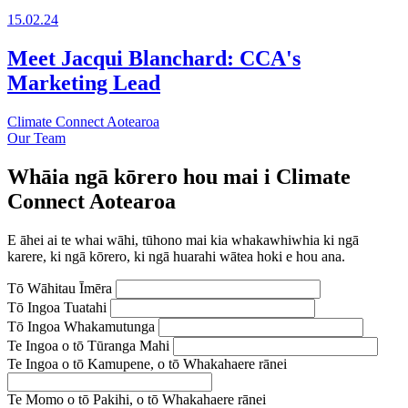
15.02.24
Meet Jacqui Blanchard: CCA's
Marketing Lead
Climate Connect Aotearoa
Our Team
Whāia ngā kōrero hou mai i Climate
Connect Aotearoa
E āhei ai te whai wāhi, tūhono mai kia whakawhiwhia ki ngā
karere, ki ngā kōrero, ki ngā huarahi wātea hoki e hou ana.
Tō Wāhitau Īmēra
Tō Ingoa Tuatahi
Tō Ingoa Whakamutunga
Te Ingoa o tō Tūranga Mahi
Te Ingoa o tō Kamupene, o tō Whakahaere rānei
Te Momo o tō Pakihi, o tō Whakahaere rānei