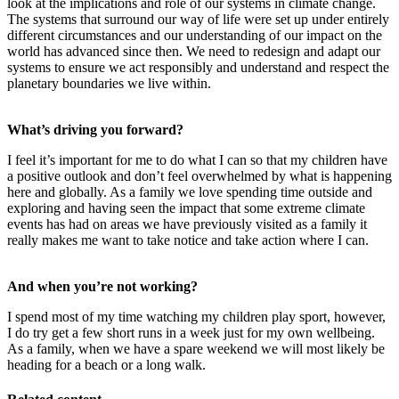
look at the implications and role of our systems in climate change.
The systems that surround our way of life were set up under entirely
different circumstances and our understanding of our impact on the
world has advanced since then. We need to redesign and adapt our
systems to ensure we act responsibly and understand and respect the
planetary boundaries we live within.
What’s driving you forward?
I feel it’s important for me to do what I can so that my children have
a positive outlook and don’t feel overwhelmed by what is happening
here and globally. As a family we love spending time outside and
exploring and having seen the impact that some extreme climate
events has had on areas we have previously visited as a family it
really makes me want to take notice and take action where I can.
And when you’re not working?
I spend most of my time watching my children play sport, however,
I do try get a few short runs in a week just for my own wellbeing.
As a family, when we have a spare weekend we will most likely be
heading for a beach or a long walk.