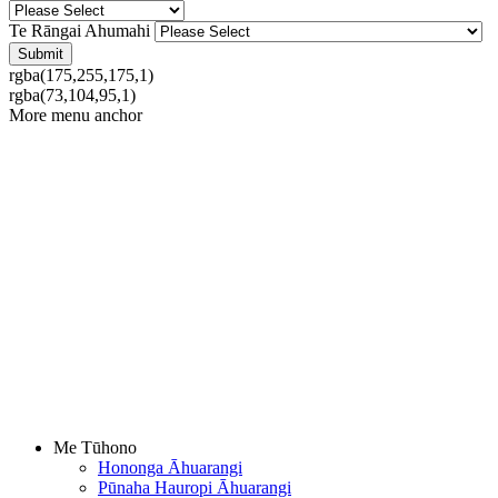
Te Rāngai Ahumahi
rgba(175,255,175,1)
rgba(73,104,95,1)
More menu anchor
Me Tūhono
Hononga Āhuarangi
Pūnaha Hauropi Āhuarangi