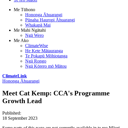
Me Tūhono
Hononga Āhuarangi
Pūnaha Hauropi Āhuarangi
Whakapā Mai
Me Mahi Ngātahi
Ngā Wero
Me Ako
ClimateWise
He Kete Mātauranga
Te Pokapū Mōhiotanga
Ngā Rongo
Ngā Kōrero mō Mātou
ClimateLink
Hononga Āhuarangi
Meet Cat Kemp: CCA's Programme
Growth Lead
Published
:
18 September 2023
Some parts of this page are not currently available in te reo Māori