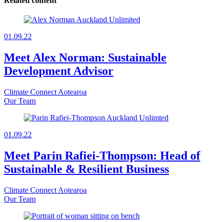
Related content
01.09.22
Meet Alex Norman: Sustainable
Development Advisor
Climate Connect Aotearoa
Our Team
01.09.22
Meet Parin Rafiei-Thompson: Head of
Sustainable & Resilient Business
Climate Connect Aotearoa
Our Team