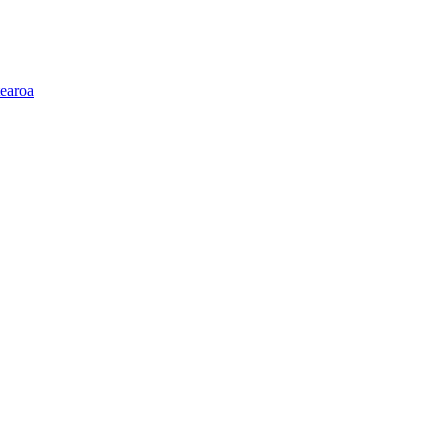
earoa