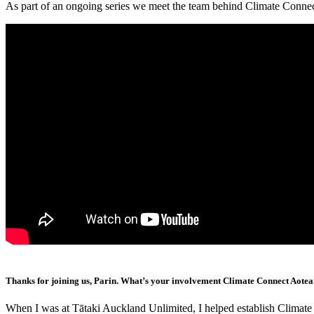
As part of an ongoing series we meet the team behind Climate Conne
Thanks for joining us, Parin. What’s your involvement Climate Connect Aote
When I was at Tātaki Auckland Unlimited, I helped establish Climat