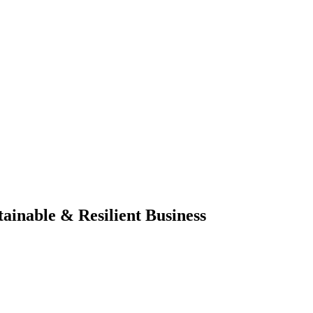
ainable & Resilient Business