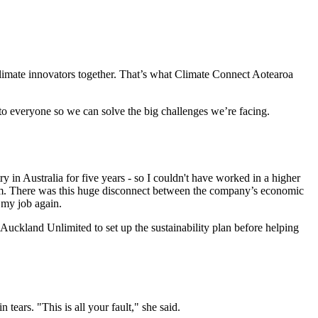
climate innovators together. That’s what Climate Connect Aotearoa
 to everyone so we can solve the big challenges we’re facing.
n Australia for five years - so I couldn't have worked in a higher
hem. There was this huge disconnect between the company’s economic
t my job again.
Auckland Unlimited to set up the sustainability plan before helping
ears. "This is all your fault," she said.