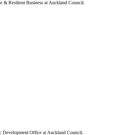
e & Resilient Business at Auckland Council.
ic Development Office at Auckland Council.