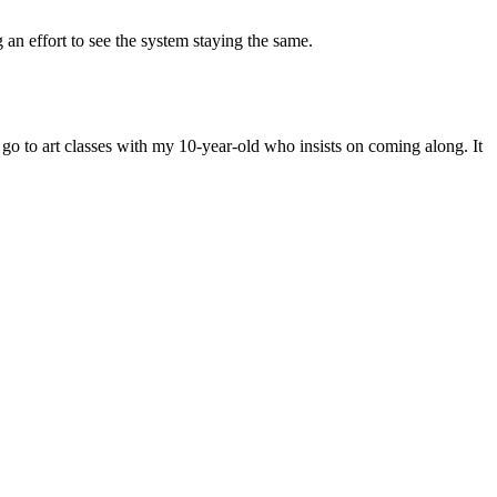
 an effort to see the system staying the same.
o go to art classes with my 10-year-old who insists on coming along. It