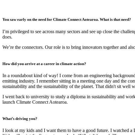
You saw early on the need for Climate Connect Aotearoa. What is that need?
I’m privileged to see across many sectors and see up close the chall
does.
We’re the connectors. Our role is to bring innovators together and a
How did you arrive at a career in climate action?
In a roundabout kind of way! I come from an engineering background. 
emitting industry. I remember sitting in a meeting one day and the
sustainability and the sustainability of the planet. That didn't sit we
I went back to university to study a diploma in sustainability and wo
launch Climate Connect Aotearoa.
What’s driving you?
I look at my kids and I want them to have a good future. I watched a