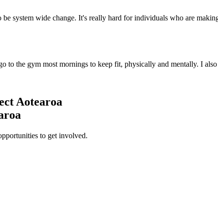
o be system wide change. It's really hard for individuals who are making
I go to the gym most mornings to keep fit, physically and mentally. I als
ect Aotearoa
earoa
opportunities to get involved.