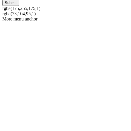
rgba(175,255,175,1)
rgba(73,104,95,1)
More menu anchor