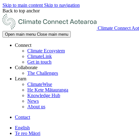
Skip to main content
Skip to navigation
Back to top anchor
Climate Connect Aot
Open main menu
Close main menu
Connect
Climate Ecosystem
ClimateLink
Get in touch
Collaborate
The Challenges
Learn
ClimateWise
He Kete Mātauranga
Knowledge Hub
News
About us
Contact
English
Te reo Māori