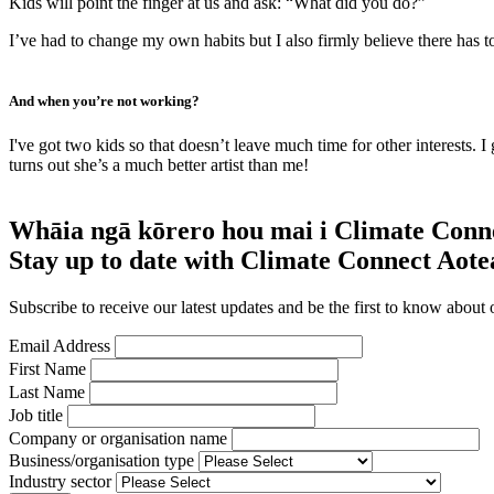
Kids will point the finger at us and ask: “What did you do?”
I’ve had to change my own habits but I also firmly believe there has t
And when you’re not working?
I've got two kids so that doesn’t leave much time for other interests. 
turns out she’s a much better artist than me!
Whāia ngā kōrero hou mai i Climate Conn
Stay up to date with Climate Connect Aot
Subscribe to receive our latest updates and be the first to know about 
Email Address
First Name
Last Name
Job title
Company or organisation name
Business/organisation type
Industry sector