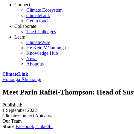
Connect
Climate Ecosystem
ClimateLink
Get in touch
Collaborate
The Challenges
Learn
ClimateWise
He Kete Mātauranga
Knowledge Hub
News
About us
ClimateLink
Hononga Āhuarangi
Meet Parin Rafiei-Thompson: Head of Sust
Published
:
1 September 2022
Climate Connect Aotearoa
Our Team
Share
Facebook
LinkedIn