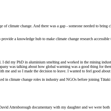
enge of climate change. And there was a gap - someone needed to bring 
lso provide a knowledge hub to make climate change research accessible
I did my PhD in aluminium smelting and worked in the mining industry i
 company was talking about how global warming was a good thing for t
ll with me and so I made the decision to leave. I wanted to feel good abou
rked in climate change roles in industry and NGOs before joining Tātaki 
 David Attenborough documentary with my daughter and we were both in t