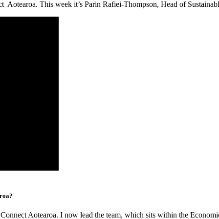
ct Aotearoa. This week it’s Parin Rafiei-Thompson, Head of Sustainabl
aroa?
e Connect Aotearoa. I now lead the team, which sits within the Econom