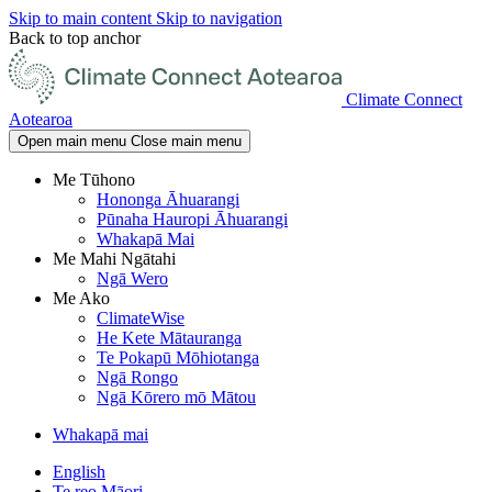
Skip to main content
Skip to navigation
Back to top anchor
Climate Connect
Aotearoa
Open main menu
Close main menu
Me Tūhono
Hononga Āhuarangi
Pūnaha Hauropi Āhuarangi
Whakapā Mai
Me Mahi Ngātahi
Ngā Wero
Me Ako
ClimateWise
He Kete Mātauranga
Te Pokapū Mōhiotanga
Ngā Rongo
Ngā Kōrero mō Mātou
Whakapā mai
English
Te reo Māori