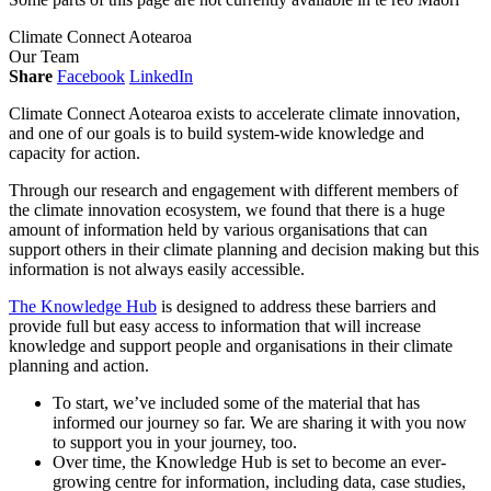
Climate Connect Aotearoa
Our Team
Share
Facebook
LinkedIn
Climate Connect Aotearoa exists to accelerate climate innovation,
and one of our goals is to build system-wide knowledge and
capacity for action.
Through our research and engagement with different members of
the climate innovation ecosystem, we found that there is a huge
amount of information held by various organisations that can
support others in their climate planning and decision making but this
information is not always easily accessible.
The Knowledge Hub
is designed to address these barriers and
provide full but easy access to information that will increase
knowledge and support people and organisations in their climate
planning and action.
To start, we’ve included some of the material that has
informed our journey so far. We are sharing it with you now
to support you in your journey, too.
Over time, the Knowledge Hub is set to become an ever-
growing centre for information, including data, case studies,