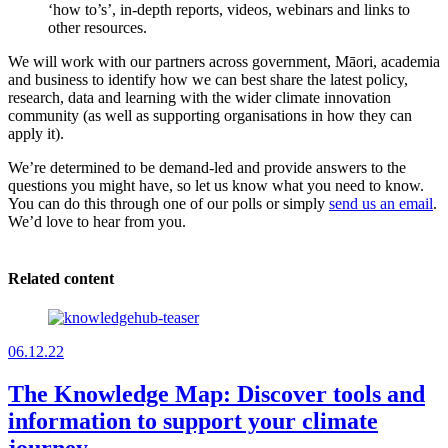
‘how to’s’, in-depth reports, videos, webinars and links to
other resources.
We will work with our partners across government, Māori, academia
and business to identify how we can best share the latest policy,
research, data and learning with the wider climate innovation
community (as well as supporting organisations in how they can
apply it).
We’re determined to be demand-led and provide answers to the
questions you might have, so let us know what you need to know.
You can do this through one of our polls or simply
send us an email
.
We’d love to hear from you.
Related content
06.12.22
The Knowledge Map: Discover tools and
information to support your climate