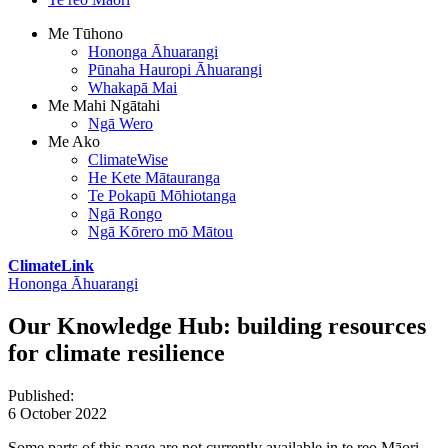
Me Tūhono
Hononga Āhuarangi
Pūnaha Hauropi Āhuarangi
Whakapā Mai
Me Mahi Ngātahi
Ngā Wero
Me Ako
ClimateWise
He Kete Mātauranga
Te Pokapū Mōhiotanga
Ngā Rongo
Ngā Kōrero mō Mātou
ClimateLink
Hononga Āhuarangi
Our Knowledge Hub: building resources
for climate resilience
Published
:
6 October 2022
Some parts of this page are not currently available in te reo Māori