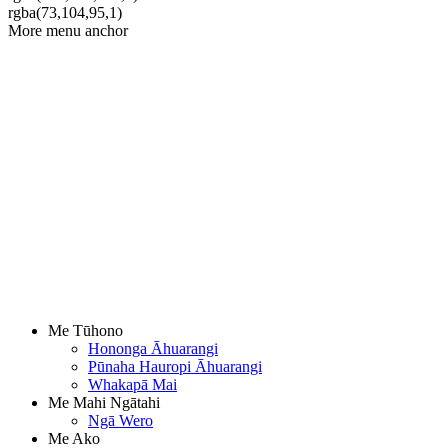
rgba(73,104,95,1)
More menu anchor
Me Tūhono
Hononga Āhuarangi
Pūnaha Hauropi Āhuarangi
Whakapā Mai
Me Mahi Ngātahi
Ngā Wero
Me Ako