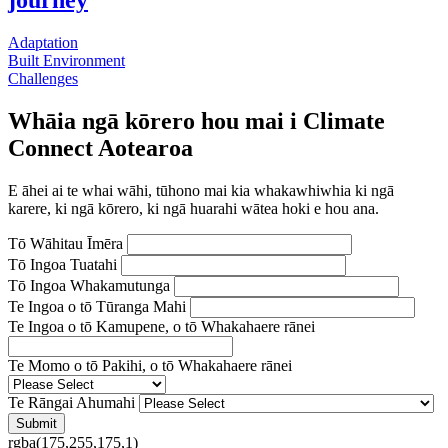
journey
Adaptation
Built Environment
Challenges
Whāia ngā kōrero hou mai i Climate
Connect Aotearoa
E āhei ai te whai wāhi, tūhono mai kia whakawhiwhia ki ngā
karere, ki ngā kōrero, ki ngā huarahi wātea hoki e hou ana.
Tō Wāhitau Īmēra
Tō Ingoa Tuatahi
Tō Ingoa Whakamutunga
Te Ingoa o tō Tūranga Mahi
Te Ingoa o tō Kamupene, o tō Whakahaere rānei
Te Momo o tō Pakihi, o tō Whakahaere rānei
Te Rāngai Ahumahi
rgba(175,255,175,1)