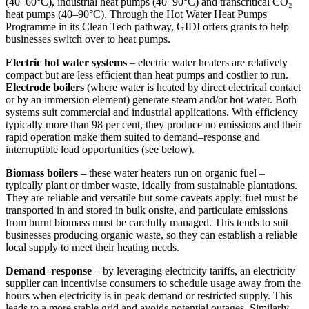
(40–60°C), industrial heat pumps (40–90°C) and transcritical CO₂
heat pumps (40–90°C). Through the Hot Water Heat Pumps
Programme in its Clean Tech pathway, GIDI offers grants to help
businesses switch over to heat pumps.
Electric hot water systems
– electric water heaters are relatively
compact but are less efficient than heat pumps and costlier to run.
Electrode boilers
(where water is heated by direct electrical contact
or by an immersion element) generate steam and/or hot water. Both
systems suit commercial and industrial applications. With efficiency
typically more than 98 per cent, they produce no emissions and their
rapid operation make them suited to demand–response and
interruptible load opportunities (see below).
Biomass boilers
– these water heaters run on organic fuel –
typically plant or timber waste, ideally from sustainable plantations.
They are reliable and versatile but some caveats apply: fuel must be
transported in and stored in bulk onsite, and particulate emissions
from burnt biomass must be carefully managed. This tends to suit
businesses producing organic waste, so they can establish a reliable
local supply to meet their heating needs.
Demand–response
– by leveraging electricity tariffs, an electricity
supplier can incentivise consumers to schedule usage away from the
hours when electricity is in peak demand or restricted supply. This
leads to a more stable grid and avoids potential outages. Similarly,