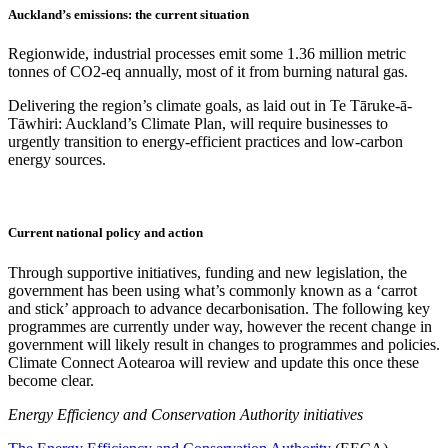
Auckland’s emissions: the current situation
Regionwide, industrial processes emit some 1.36 million metric
tonnes of CO2-eq annually, most of it from burning natural gas.
Delivering the region’s climate goals, as laid out in Te Tāruke-ā-
Tāwhiri: Auckland’s Climate Plan, will require businesses to
urgently transition to energy-efficient practices and low-carbon
energy sources.
Current national policy and action
Through supportive initiatives, funding and new legislation, the
government has been using what’s commonly known as a ‘carrot
and stick’ approach to advance decarbonisation. The following key
programmes are currently under way, however the recent change in
government will likely result in changes to programmes and policies.
Climate Connect Aotearoa will review and update this once these
become clear.
Energy Efficiency and Conservation Authority initiatives