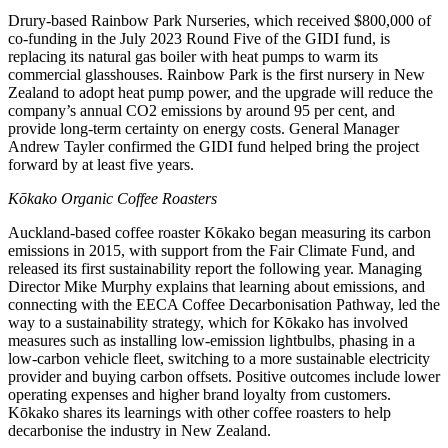
Drury-based Rainbow Park Nurseries, which received $800,000 of
co-funding in the July 2023 Round Five of the GIDI fund, is
replacing its natural gas boiler with heat pumps to warm its
commercial glasshouses. Rainbow Park is the first nursery in New
Zealand to adopt heat pump power, and the upgrade will reduce the
company’s annual CO2 emissions by around 95 per cent, and
provide long-term certainty on energy costs. General Manager
Andrew Tayler confirmed the GIDI fund helped bring the project
forward by at least five years.
Kōkako Organic Coffee Roasters
Auckland-based coffee roaster Kōkako began measuring its carbon
emissions in 2015, with support from the Fair Climate Fund, and
released its first sustainability report the following year. Managing
Director Mike Murphy explains that learning about emissions, and
connecting with the EECA Coffee Decarbonisation Pathway, led the
way to a sustainability strategy, which for Kōkako has involved
measures such as installing low-emission lightbulbs, phasing in a
low-carbon vehicle fleet, switching to a more sustainable electricity
provider and buying carbon offsets. Positive outcomes include lower
operating expenses and higher brand loyalty from customers.
Kōkako shares its learnings with other coffee roasters to help
decarbonise the industry in New Zealand.