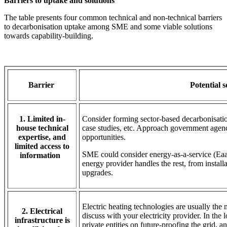
Barriers to uptake and solutions
The table presents four common technical and non-technical barriers
to decarbonisation uptake among SME and some viable solutions
towards capability-building.
Barrier
Potential 
1. Limited in-
Consider forming sector-based decarbonisatio
house technical
case studies, etc. Approach government agenc
expertise, and
opportunities.
limited access to
SME could consider energy-as-a-service (EaaS
information
energy provider handles the rest, from instal
upgrades.
Electric heating technologies are usually the
2. Electrical
discuss with your electricity provider. In the
infrastructure is
private entities on future-proofing the grid, 