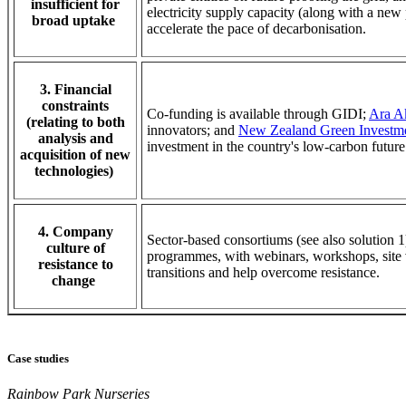
insufficient for
electricity supply capacity (along with a new
broad uptake
accelerate the pace of decarbonisation.
3. Financial
constraints
Co-funding is available through GIDI;
Ara A
(relating to both
innovators; and
New Zealand Green Investm
analysis and
investment in the country's low-carbon futu
acquisition of new
technologies)
4. Company
Sector-based consortiums (see also solution 
culture of
programmes, with webinars, workshops, site vi
resistance to
transitions and help overcome resistance.
change
Case studies
Rainbow Park Nurseries