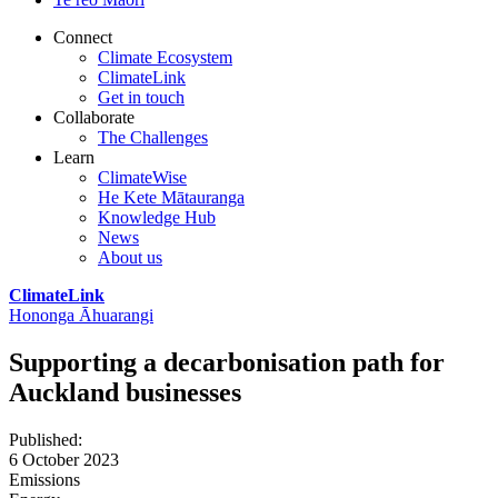
Connect
Climate Ecosystem
ClimateLink
Get in touch
Collaborate
The Challenges
Learn
ClimateWise
He Kete Mātauranga
Knowledge Hub
News
About us
ClimateLink
Hononga Āhuarangi
Supporting a decarbonisation path for
Auckland businesses
Published
:
6 October 2023
Emissions