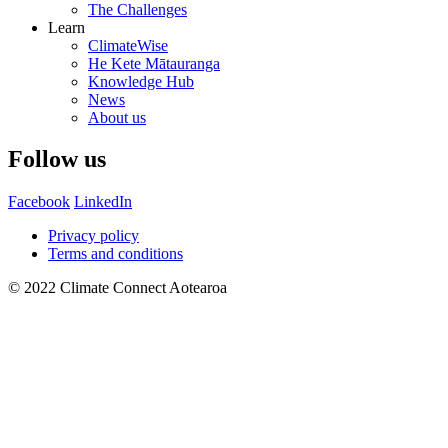
The Challenges
Learn
ClimateWise
He Kete Mātauranga
Knowledge Hub
News
About us
Follow us
Facebook
LinkedIn
Privacy policy
Terms and conditions
© 2022 Climate Connect Aotearoa