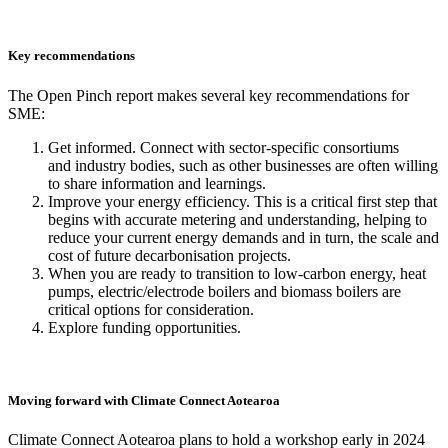
Key recommendations
The Open Pinch report makes several key recommendations for
SME:
Get informed. Connect with sector-specific consortiums
and industry bodies, such as other businesses are often willing
to share information and learnings.
Improve your energy efficiency. This is a critical first step that
begins with accurate metering and understanding, helping to
reduce your current energy demands and in turn, the scale and
cost of future decarbonisation projects.
When you are ready to transition to low-carbon energy, heat
pumps, electric/electrode boilers and biomass boilers are
critical options for consideration.
Explore funding opportunities.
Moving forward with Climate Connect Aotearoa
Climate Connect Aotearoa plans to hold a workshop early in 2024