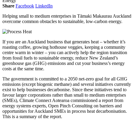
Energy
Share
Facebook
LinkedIn
Helping small to medium enterprises in Tāmaki Makaurau Auckland
overcome common obstacles to sustainable, low-carbon energy.
If you are an Auckland business that generates heat – whether it’s
roasting coffee, growing hothouse veggies, keeping a community
centre warm in winter – you can actively help the region transition
from fossil fuels to sustainable energy, reduce New Zealand’s
greenhouse gas (GHG) emissions and cut your business’s energy
costs at the same time.
The government is committed to a 2050 net-zero goal for all GHG
emissions (except biogenic methane) and several initiatives currently
exist to help businesses decarbonise. Since these initiatives tend to
favour larger corporations rather than small to medium enterprises
(SMEs), Climate Connect Aotearoa commissioned a report from
energy systems experts, Open Pinch Consulting on barriers and
opportunities for Auckland SMEs in process heat decarbonisation.
This is a summary of the report.