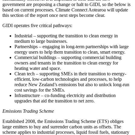
government are proposing a change or halt to GIDI, so the below is
based on current processes. Climate Connect Aotearoa will update
this section of the report once next steps become clear.
GIDI operates five critical pathways:
Industrial – supporting the transition to clean energy in
medium to large businesses.
Partnerships – engaging in long-term partnerships with large
energy users to help them transition to clean, smart energy.
Commercial buildings – supporting commercial building
owners and tenants in the transition to clean energy for
heating water and space.
Clean tech – supporting SMEs in their transition to energy-
efficient, low-carbon technologies and processes, to help
reduce New Zealand’s emissions but also to unlock long-run
cost savings for the SMEs.
Infrastructure – co-funding electricity and distribution
upgrades that aid the transition to net zero.
Emissions Trading Scheme
Established 2008, the Emissions Trading Scheme (ETS) obliges
large emitters to buy and surrender carbon units as offsets. The
scheme applies to industrial processes, liquid fossil fuels, stationary