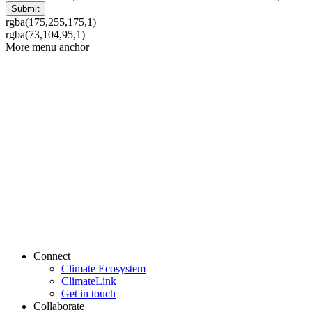
rgba(175,255,175,1)
rgba(73,104,95,1)
More menu anchor
Connect
Climate Ecosystem
ClimateLink
Get in touch
Collaborate