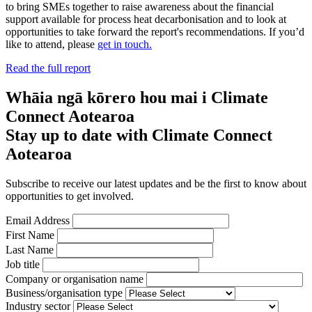
to bring SMEs together to raise awareness about the financial
support available for process heat decarbonisation and to look at
opportunities to take forward the report's recommendations. If you’d
like to attend, please
get in touch.
Read the full report
Whāia ngā kōrero hou mai i Climate
Connect Aotearoa
Stay up to date with Climate Connect
Aotearoa
Subscribe to receive our latest updates and be the first to know about
opportunities to get involved.
Email Address
First Name
Last Name
Job title
Company or organisation name
Business/organisation type
Industry sector