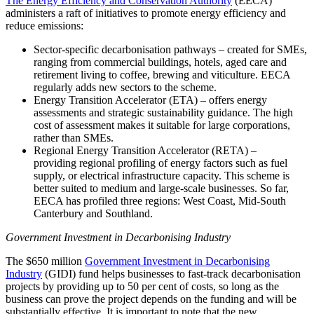
The Energy Efficiency and Conservation Authority
(EECA)
administers a raft of initiatives to promote energy efficiency and
reduce emissions:
Sector-specific decarbonisation pathways – created for SMEs,
ranging from commercial buildings, hotels, aged care and
retirement living to coffee, brewing and viticulture. EECA
regularly adds new sectors to the scheme.
Energy Transition Accelerator (ETA) – offers energy
assessments and strategic sustainability guidance. The high
cost of assessment makes it suitable for large corporations,
rather than SMEs.
Regional Energy Transition Accelerator (RETA) –
providing regional profiling of energy factors such as fuel
supply, or electrical infrastructure capacity. This scheme is
better suited to medium and large-scale businesses. So far,
EECA has profiled three regions: West Coast, Mid-South
Canterbury and Southland.
Government Investment in Decarbonising Industry
The $650 million
Government Investment in Decarbonising
Industry
(GIDI) fund helps businesses to fast-track decarbonisation
projects by providing up to 50 per cent of costs, so long as the
business can prove the project depends on the funding and will be
substantially effective. It is important to note that the new