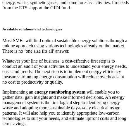
energy, waste, synthetic gases, and some forestry activities. Proceeds
from the ETS support the GIDI fund.
Available solutions and technologies
Most SMEs will find optimal sustainable energy solutions through a
unique approach using various technologies already on the market.
There is no ‘one size fits all’ answer.
Whatever your line of business, a cost-effective first step is to
conduct an audit of your activities to understand your energy needs,
costs and trends. The next step is to implement energy efficiency
measures: trimming energy consumption will reduce overheads, at
no cost to productivity or quality.
Implementing an
energy monitoring system
will enable you to
gather data, gain insights and make informed decisions. An energy
management system is the first logical step to identifying energy
waste and adopting more sustainable day-to-day electrical usage
patterns. It will also help you to identify appropriate low-carbon
technologies to suit your needs, and estimate upfront costs and long-
term savings.