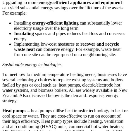
Upgrading to more
energy-efficient appliances and equipment
can yield substantial energy savings over the lifetime of the assets.
For example:
Installing
energy-efficient lighting
can substantially lower
electricity usage over the long term.
Insulating
spaces and pipes reduces heat loss and conserves
energy.
Implementing low-cost measures to
recover and recycle
waste heat
can conserve energy. For example, waste heat
from one site can be repurposed on a neighbouring site.
Sustainable energy technologies
To meet low to medium temperature heating needs, businesses have
several technology choices to replace existing systems and boilers
fuelled by gas or coal such as: heat pumps, electric/electrode hot
water systems, and biomass boilers. All are widely available in New
Zealand. Also discussed below is the demand-response, energy
strategy.
Heat pumps
– heat pumps utilise heat transfer technology to heat or
cool space or water. They are cost-effective to run on account of
their high efficiency. Heat pump types include heating, ventilation
and air conditioning (HVAC) units, commercial hot water heaters