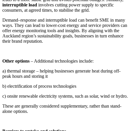
interruptible load
involves cutting power supply to specific
consumers, at agreed times, to stabilise the grid.
Demand–response and interruptible load can benefit SME in many
ways. They can lead to lower-cost energy and service providers can
offer energy monitoring tools and insights. By aligning with the
Auckland region’s sustainability goals, businesses in turn enhance
their brand reputation.
Other options
– Additional technologies include:
a) thermal storage – helping businesses generate heat during off-
peak hours and storing it
b) electrification of process technologies
c) onsite renewable electricity systems, such as solar, wind or hydro.
These are generally considered supplementary, rather than stand-
alone options.