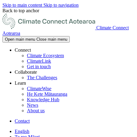
Skip to main content
Skip to navigation
Back to top anchor
Climate Connect
Aotearoa
Open main menu
Close main menu
Connect
Climate Ecosystem
ClimateLink
Get in touch
Collaborate
The Challenges
Learn
ClimateWise
He Kete Mātauranga
Knowledge Hub
News
About us
Contact
English
Te reo Māori