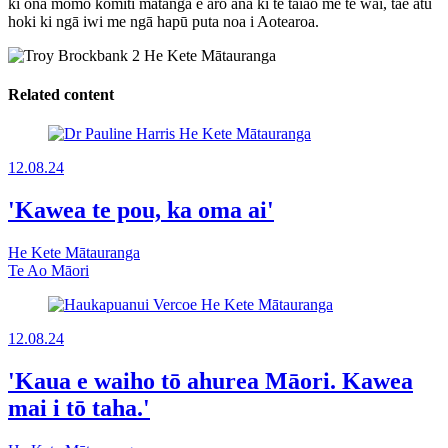
ki ōna momo komiti mātanga e aro ana ki te taiao me te wai, tae atu
hoki ki ngā iwi me ngā hapū puta noa i Aotearoa.
Related content
12.08.24
'Kawea te pou, ka oma ai'
He Kete Mātauranga
Te Ao Māori
12.08.24
'Kaua e waiho tō ahurea Māori. Kawea
mai i tō taha.'