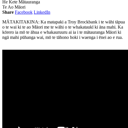
He Kete Mātauranga
Te Ao Māori
Share
Facebook
LinkedIn
MĀTAKITAKINA: Ka matapaki a Troy Brockbank i te wāhi tāpua
o te wai ki te ao Māori me te wāhi o te whakataukī ki āna mahi. Ka
kōrero ia mō te āhua e whakauruuru ai ia i te mātauranga Māori ki
ngā mahi pūhanga wai, mō te tāhono hoki i waenga i ēnei ao e rua.