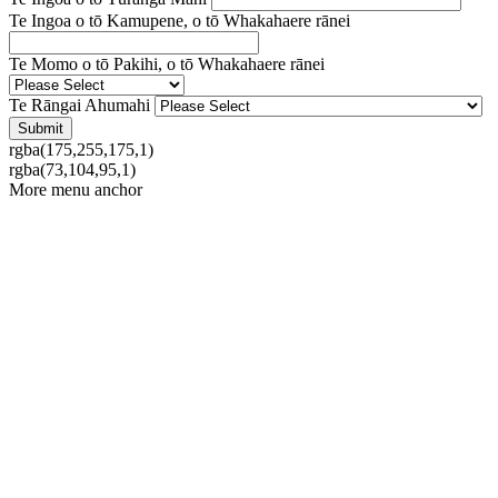
Te Ingoa o tō Kamupene, o tō Whakahaere rānei
Te Momo o tō Pakihi, o tō Whakahaere rānei
Te Rāngai Ahumahi
rgba(175,255,175,1)
rgba(73,104,95,1)
More menu anchor