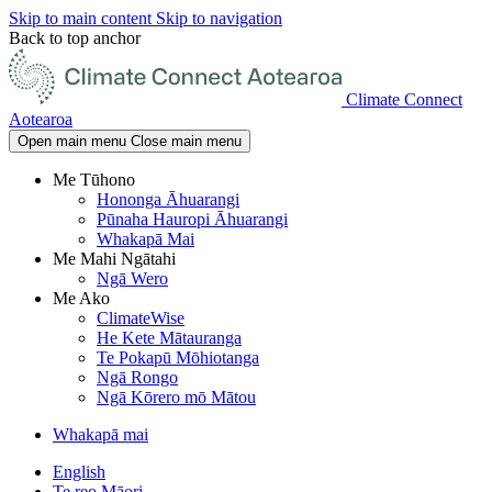
Skip to main content
Skip to navigation
Back to top anchor
Climate Connect
Aotearoa
Open main menu
Close main menu
Me Tūhono
Hononga Āhuarangi
Pūnaha Hauropi Āhuarangi
Whakapā Mai
Me Mahi Ngātahi
Ngā Wero
Me Ako
ClimateWise
He Kete Mātauranga
Te Pokapū Mōhiotanga
Ngā Rongo
Ngā Kōrero mō Mātou
Whakapā mai
English
Te reo Māori