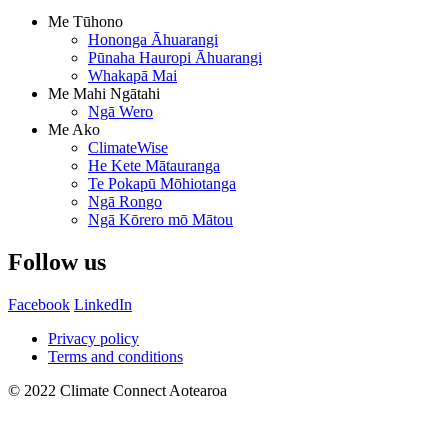
Me Tūhono
Hononga Āhuarangi
Pūnaha Hauropi Āhuarangi
Whakapā Mai
Me Mahi Ngātahi
Ngā Wero
Me Ako
ClimateWise
He Kete Mātauranga
Te Pokapū Mōhiotanga
Ngā Rongo
Ngā Kōrero mō Mātou
Follow us
Facebook
LinkedIn
Privacy policy
Terms and conditions
© 2022 Climate Connect Aotearoa