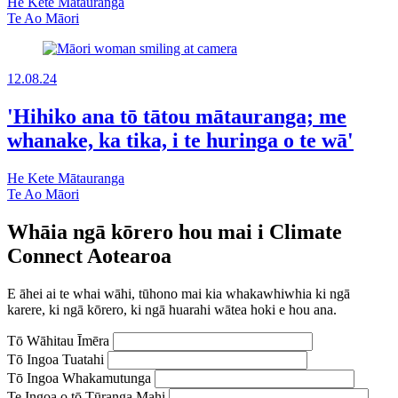
He Kete Mātauranga
Te Ao Māori
12.08.24
'Hihiko ana tō tātou mātauranga; me
whanake, ka tika, i te huringa o te wā'
He Kete Mātauranga
Te Ao Māori
Whāia ngā kōrero hou mai i Climate
Connect Aotearoa
E āhei ai te whai wāhi, tūhono mai kia whakawhiwhia ki ngā
karere, ki ngā kōrero, ki ngā huarahi wātea hoki e hou ana.
Tō Wāhitau Īmēra
Tō Ingoa Tuatahi
Tō Ingoa Whakamutunga
Te Ingoa o tō Tūranga Mahi