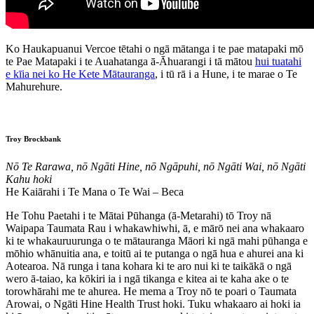
Ko Haukapuanui Vercoe tētahi o ngā mātanga i te pae matapaki mō
te Pae Matapaki i te Auahatanga ā-Āhuarangi i tā mātou
hui tuatahi
e kīia nei ko He Kete Mātauranga
, i tū rā i a Hune, i te marae o Te
Mahurehure.
Troy Brockbank
Nō Te Rarawa, nō Ngāti Hine, nō Ngāpuhi, nō Ngāti Wai, nō Ngāti
Kahu hoki
He Kaiārahi i Te Mana o Te Wai – Beca
He Tohu Paetahi i te Mātai Pūhanga (ā-Metarahi) tō Troy nā
Waipapa Taumata Rau i whakawhiwhi, ā, e mārō nei ana whakaaro
ki te whakauruurunga o te mātauranga Māori ki ngā mahi pūhanga e
mōhio whānuitia ana, e toitū ai te putanga o ngā hua e ahurei ana ki
Aotearoa. Nā runga i tana kohara ki te aro nui ki te taikākā o ngā
wero ā-taiao, ka kōkiri ia i ngā tikanga e kitea ai te kaha ake o te
torowhārahi me te ahurea. He mema a Troy nō te poari o Taumata
Arowai, o Ngāti Hine Health Trust hoki. Tuku whakaaro ai hoki ia