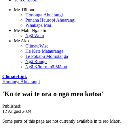
Me Tūhono
Hononga Āhuarangi
Pūnaha Hauropi Āhuarangi
Whakapā Mai
Me Mahi Ngātahi
Ngā Wero
Me Ako
ClimateWise
He Kete Mātauranga
Te Pokapū Mōhiotanga
Ngā Rongo
Ngā Kōrero mō Mātou
ClimateLink
Hononga Āhuarangi
'Ko te wai te ora o ngā mea katoa'
Published
:
12 August 2024
Some parts of this page are not currently available in te reo Māori