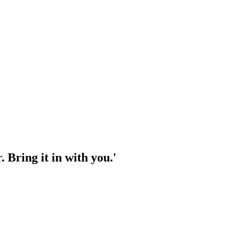
 Bring it in with you.'