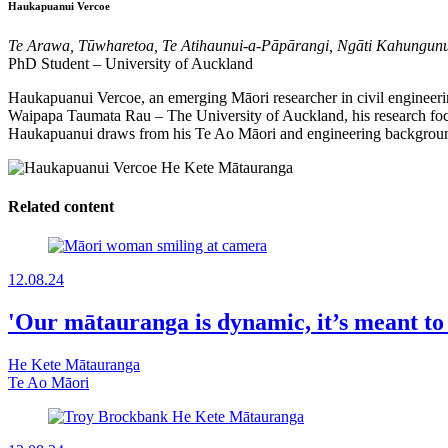
Haukapuanui Vercoe
Te Arawa, Tūwharetoa, Te Atihaunui-a-Pāpārangi, Ngāti Kahungun
PhD Student – University of Auckland
Haukapuanui Vercoe, an emerging Māori researcher in civil engineering
Waipapa Taumata Rau – The University of Auckland, his research foc
Haukapuanui draws from his Te Ao Māori and engineering backgrounds 
Related content
12.08.24
'Our mātauranga is dynamic, it’s meant to 
He Kete Mātauranga
Te Ao Māori