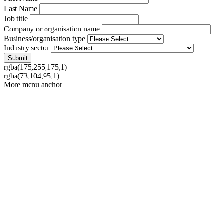
Last Name
Job title
Company or organisation name
Business/organisation type
Industry sector
rgba(175,255,175,1)
rgba(73,104,95,1)
More menu anchor