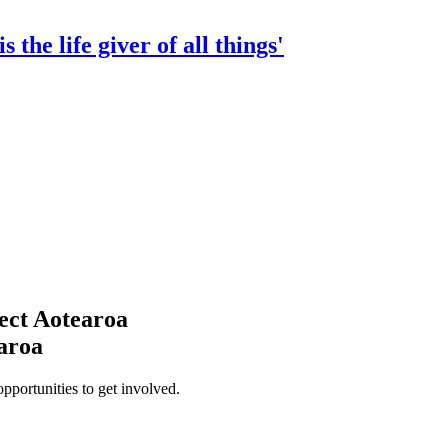
 the life giver of all things'
ect Aotearoa
earoa
opportunities to get involved.