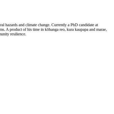
tural hazards and climate change. Currently a PhD candidate at
s. A product of his time in kōhanga reo, kura kaupapa and marae,
nity resilience.