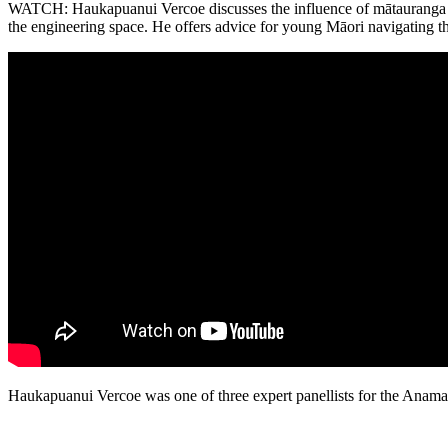
WATCH: Haukapuanui Vercoe discusses the influence of mātauranga M
the engineering space. He offers advice for young Māori navigating t
Haukapuanui Vercoe was one of three expert panellists for the Anama