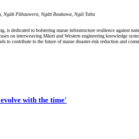
u, Ngāti Pāhauwera, Ngāti Raukawa, Ngāi Tahu
, is dedicated to bolstering marae infrastructure resilience against na
uses on interweaving Māori and Western engineering knowledge system
to contribute to the future of marae disaster-risk reduction and commu
evolve with the time'