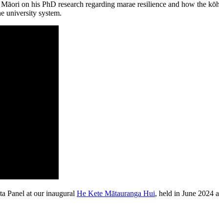
āori on his PhD research regarding marae resilience and how the kōh
he university system.
ta Panel at our inaugural
He Kete Mātauranga Hui
, held in June 2024