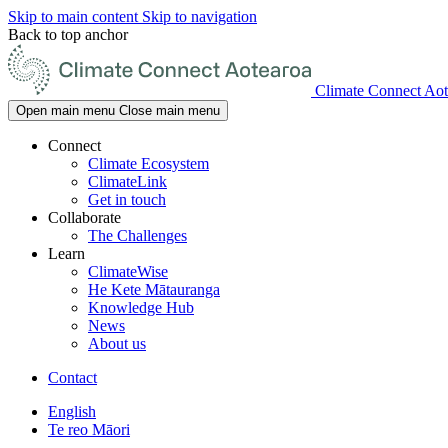
Skip to main content
Skip to navigation
Back to top anchor
Climate Connect Aot
Open main menu
Close main menu
Connect
Climate Ecosystem
ClimateLink
Get in touch
Collaborate
The Challenges
Learn
ClimateWise
He Kete Mātauranga
Knowledge Hub
News
About us
Contact
English
Te reo Māori