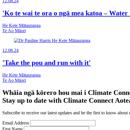
12.08.24
'Ko te wai te ora o ngā mea katoa – Water is
He Kete Mātauranga
Te Ao Māori
12.08.24
'Take the pou and run with it'
He Kete Mātauranga
Te Ao Māori
Whāia ngā kōrero hou mai i Climate Conn
Stay up to date with Climate Connect Aot
Subscribe to receive our latest updates and be the first to know about 
Email Address
First Name