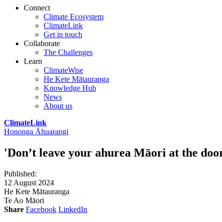
Connect
Climate Ecosystem
ClimateLink
Get in touch
Collaborate
The Challenges
Learn
ClimateWise
He Kete Mātauranga
Knowledge Hub
News
About us
ClimateLink
Hononga Āhuarangi
'Don’t leave your ahurea Māori at the door.
Published
:
12 August 2024
He Kete Mātauranga
Te Ao Māori
Share
Facebook
LinkedIn