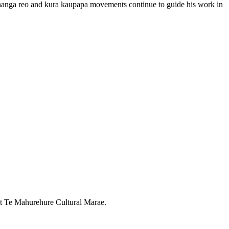
anga reo and kura kaupapa movements continue to guide his work in
 at Te Mahurehure Cultural Marae.