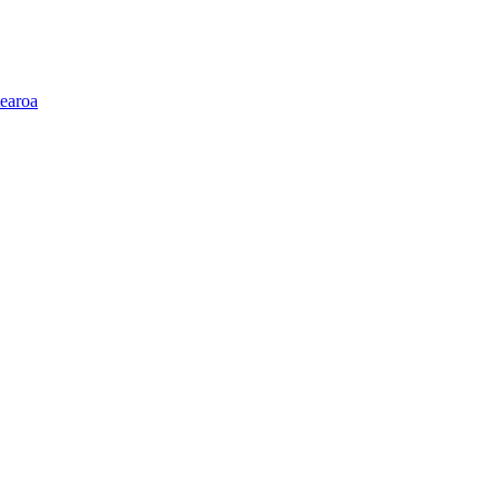
earoa