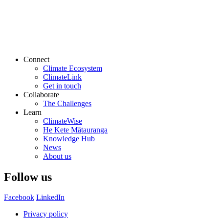
Connect
Climate Ecosystem
ClimateLink
Get in touch
Collaborate
The Challenges
Learn
ClimateWise
He Kete Mātauranga
Knowledge Hub
News
About us
Follow us
Facebook
LinkedIn
Privacy policy