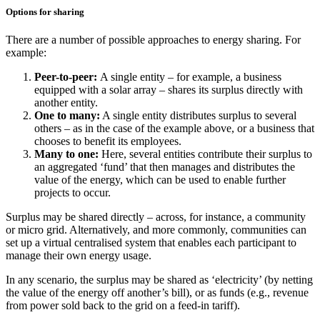
Options for sharing
There are a number of possible approaches to energy sharing. For
example:
Peer-to-peer:
A single entity – for example, a business
equipped with a solar array – shares its surplus directly with
another entity.
One to many:
A single entity distributes surplus to several
others – as in the case of the example above, or a business that
chooses to benefit its employees.
Many to one:
Here, several entities contribute their surplus to
an aggregated ‘fund’ that then manages and distributes the
value of the energy, which can be used to enable further
projects to occur.
Surplus may be shared directly – across, for instance, a community
or micro grid. Alternatively, and more commonly, communities can
set up a virtual centralised system that enables each participant to
manage their own energy usage.
In any scenario, the surplus may be shared as ‘electricity’ (by netting
the value of the energy off another’s bill), or as funds (e.g., revenue
from power sold back to the grid on a feed-in tariff).