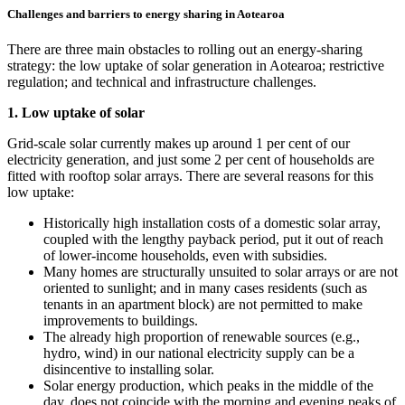
Challenges and barriers to energy sharing in Aotearoa
There are three main obstacles to rolling out an energy-sharing
strategy: the low uptake of solar generation in Aotearoa; restrictive
regulation; and technical and infrastructure challenges.
1. Low uptake of solar
Grid-scale solar currently makes up around 1 per cent of our
electricity generation, and just some 2 per cent of households are
fitted with rooftop solar arrays. There are several reasons for this
low uptake:
Historically high installation costs of a domestic solar array,
coupled with the lengthy payback period, put it out of reach
of lower-income households, even with subsidies.
Many homes are structurally unsuited to solar arrays or are not
oriented to sunlight; and in many cases residents (such as
tenants in an apartment block) are not permitted to make
improvements to buildings.
The already high proportion of renewable sources (e.g.,
hydro, wind) in our national electricity supply can be a
disincentive to installing solar.
Solar energy production, which peaks in the middle of the
day, does not coincide with the morning and evening peaks of