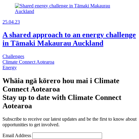
25.04.23
A shared approach to an energy challenge
in Tāmaki Makaurau Auckland
Challenges
Climate Connect Aotearoa
Energy
Whāia ngā kōrero hou mai i Climate
Connect Aotearoa
Stay up to date with Climate Connect
Aotearoa
Subscribe to receive our latest updates and be the first to know about
opportunities to get involved.
Email Address