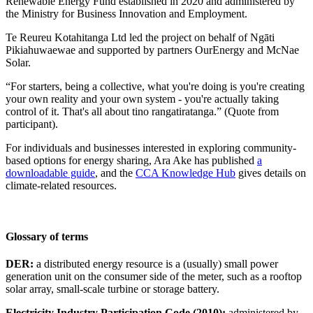
Renewable Energy Fund established in 2020 and administered by
the Ministry for Business Innovation and Employment.
Te Reureu Kotahitanga Ltd led the project on behalf of Ngāti
Pikiahuwaewae and supported by partners OurEnergy and McNae
Solar.
“For starters, being a collective, what you're doing is you're creating
your own reality and your own system - you're actually taking
control of it. That's all about tino rangatiratanga.” (Quote from
participant).
For individuals and businesses interested in exploring community-
based options for energy sharing, Ara Ake has published
a
downloadable guide
, and the
CCA Knowledge Hub
gives details on
climate-related resources.
Glossary of terms
DER:
a distributed energy resource is a (usually) small power
generation unit on the consumer side of the meter, such as a rooftop
solar array, small-scale turbine or storage battery.
Electricity Industry Participation Code (2010):
administered by