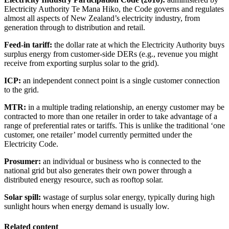
Electricity Authority Te Mana Hiko, the Code governs and regulates
almost all aspects of New Zealand’s electricity industry, from
generation through to distribution and retail.
Feed-in tariff:
the dollar rate at which the Electricity Authority buys
surplus energy from customer-side DERs (e.g., revenue you might
receive from exporting surplus solar to the grid).
ICP:
an independent connect point is a single customer connection
to the grid.
MTR:
in a multiple trading relationship, an energy customer may be
contracted to more than one retailer in order to take advantage of a
range of preferential rates or tariffs. This is unlike the traditional ‘one
customer, one retailer’ model currently permitted under the
Electricity Code.
Prosumer:
an individual or business who is connected to the
national grid but also generates their own power through a
distributed energy resource, such as rooftop solar.
Solar spill:
wastage of surplus solar energy, typically during high
sunlight hours when energy demand is usually low.
Related content