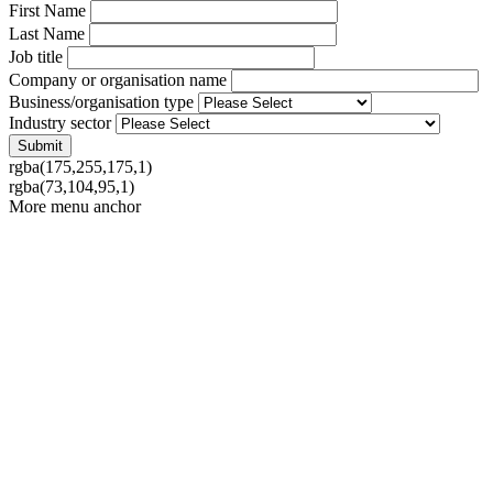
First Name
Last Name
Job title
Company or organisation name
Business/organisation type
Industry sector
rgba(175,255,175,1)
rgba(73,104,95,1)
More menu anchor