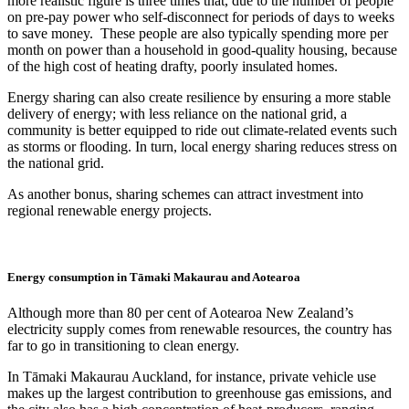
more realistic figure is three times that, due to the number of people
on pre-pay power who self-disconnect for periods of days to weeks
to save money. These people are also typically spending more per
month on power than a household in good-quality housing, because
of the high cost of heating drafty, poorly insulated homes.
Energy sharing can also create resilience by ensuring a more stable
delivery of energy; with less reliance on the national grid, a
community is better equipped to ride out climate-related events such
as storms or flooding. In turn, local energy sharing reduces stress on
the national grid.
As another bonus, sharing schemes can attract investment into
regional renewable energy projects.
Energy consumption in Tāmaki Makaurau and Aotearoa
Although more than 80 per cent of Aotearoa New Zealand’s
electricity supply comes from renewable resources, the country has
far to go in transitioning to clean energy.
In Tāmaki Makaurau Auckland, for instance, private vehicle use
makes up the largest contribution to greenhouse gas emissions, and