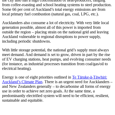
the city also has a high concentration of heat-producers, ranging
from coffee-roasting and school heating systems to steel production.
Some 66 per cent of Auckland’s total energy emissions are from
local primary fuel combustion (natural gas, coal, LPG, etc.).
Aucklanders also consume a lot of electricity. With very little local
generation possible, almost all of this power is imported from
outside the region – placing strain on the national grid and leaving
Auckland vulnerable to regional disruptions to power supply,
including periodic shutdowns.
With little storage potential, the national grid’s supply must always
meet demand. And demand is set to grow, driven in part by the rise
of EV charging stations, heat pumps, and evolving consumer needs
(for instance, as industrial processes transition from coal/gas/oil to
electrical heating).
Energy is one of eight priorities outlined in
Te Tāruke-ā-Tāwhiri:
Auckland’s Climate Plan
. There is an urgent need for Aucklanders –
and New Zealanders generally – to decarbonise all forms of energy
use in order to achieve net zero goals. At the same time, a
predominantly electrified system will need to be efficient, resilient,
sustainable and equitable.