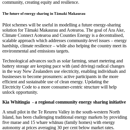
community, creating equity and resilience.
The future of energy sharing in Tāmaki Makaurau
Pilot schemes will be useful in modelling a future energy-sharing
solution for Tāmaki Makaurau and Aotearoa. The goal of Ara Ake,
Climate Connect Aotearoa and Counties Energy is a decentralised,
scalable approach which addresses community-level issues – energy
hardship, climate resilience – while also helping the country meet its
environmental and emissions targets.
Technological advances such as solar farming, smart metering and
battery storage are keeping pace with (and driving) radical changes
in the way New Zealanders use electricity, enabling individuals and
businesses to become prosumers: active participants in the more
efficient and sustainable use of clean energy. Updating the
Electricity Code to a more consumer-centric structure will help
unlock opportunity.
Kia Whitingia - a regional community energy sharing initiative
A small pilot in the Te Reureu Valley in the south-western North
Island, has been challenging traditional energy markets by providing
five marae and 15 whare whānau (family homes) with energy
autonomy at prices averaging 30 per cent below market rates.