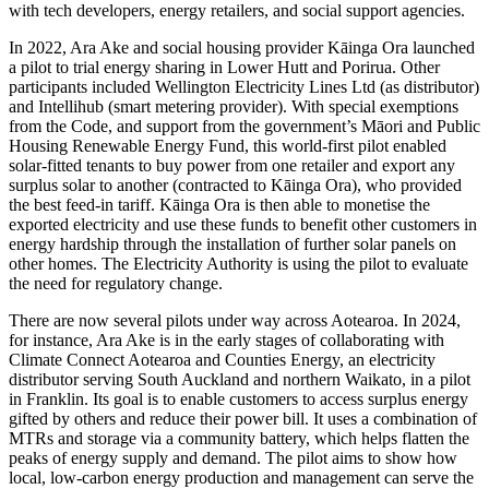
with tech developers, energy retailers, and social support agencies.
In 2022, Ara Ake and social housing provider Kāinga Ora launched
a pilot to trial energy sharing in Lower Hutt and Porirua. Other
participants included Wellington Electricity Lines Ltd (as distributor)
and Intellihub (smart metering provider). With special exemptions
from the Code, and support from the government’s Māori and Public
Housing Renewable Energy Fund, this world-first pilot enabled
solar-fitted tenants to buy power from one retailer and export any
surplus solar to another (contracted to Kāinga Ora), who provided
the best feed-in tariff. Kāinga Ora is then able to monetise the
exported electricity and use these funds to benefit other customers in
energy hardship through the installation of further solar panels on
other homes. The Electricity Authority is using the pilot to evaluate
the need for regulatory change.
There are now several pilots under way across Aotearoa. In 2024,
for instance, Ara Ake is in the early stages of collaborating with
Climate Connect Aotearoa and Counties Energy, an electricity
distributor serving South Auckland and northern Waikato, in a pilot
in Franklin. Its goal is to enable customers to access surplus energy
gifted by others and reduce their power bill. It uses a combination of
MTRs and storage via a community battery, which helps flatten the
peaks of energy supply and demand. The pilot aims to show how
local, low-carbon energy production and management can serve the