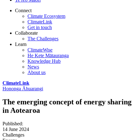
Connect
Climate Ecosystem
ClimateLink
Get in touch
Collaborate
The Challenges
Learn
ClimateWise
He Kete Mātauranga
Knowledge Hub
News
About us
ClimateLink
Hononga Āhuarangi
The emerging concept of energy sharing
in Aotearoa
Published
:
14 June 2024
Challenges