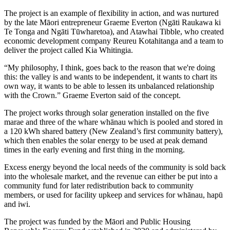
The project is an example of flexibility in action, and was nurtured
by the late Māori entrepreneur Graeme Everton (Ngāti Raukawa ki
Te Tonga and Ngāti Tūwharetoa), and Atawhai Tibble, who created
economic development company Reureu Kotahitanga and a team to
deliver the project called Kia Whitingia.
“My philosophy, I think, goes back to the reason that we're doing
this: the valley is and wants to be independent, it wants to chart its
own way, it wants to be able to lessen its unbalanced relationship
with the Crown.” Graeme Everton said of the concept.
The project works through solar generation installed on the five
marae and three of the whare whānau which is pooled and stored in
a 120 kWh shared battery (New Zealand’s first community battery),
which then enables the solar energy to be used at peak demand
times in the early evening and first thing in the morning.
Excess energy beyond the local needs of the community is sold back
into the wholesale market, and the revenue can either be put into a
community fund for later redistribution back to community
members, or used for facility upkeep and services for whānau, hapū
and iwi.
The project was funded by the Māori and Public Housing