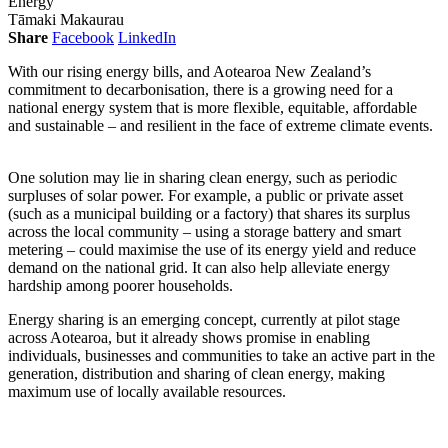
Energy
Tāmaki Makaurau
Share
Facebook
LinkedIn
With our rising energy bills, and Aotearoa New Zealand’s
commitment to decarbonisation, there is a growing need for a
national energy system that is more flexible, equitable, affordable
and sustainable – and resilient in the face of extreme climate events.
One solution may lie in sharing clean energy, such as periodic
surpluses of solar power. For example, a public or private asset
(such as a municipal building or a factory) that shares its surplus
across the local community – using a storage battery and smart
metering – could maximise the use of its energy yield and reduce
demand on the national grid. It can also help alleviate energy
hardship among poorer households.
Energy sharing is an emerging concept, currently at pilot stage
across Aotearoa, but it already shows promise in enabling
individuals, businesses and communities to take an active part in the
generation, distribution and sharing of clean energy, making
maximum use of locally available resources.