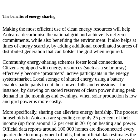
The benefits of energy sharing
Making the most efficient use of clean energy resources will help
Aotearoa decarbonise the national grid and achieve its net zero
commitments, while also benefiting the environment. It also helps at
times of energy scarcity, by adding additional coordinated sources of
distributed generation that can bolster the grid when required.
Community energy-sharing schemes foster local connections.
Citizens equipped with energy resources (such as a solar array)
effectively become ‘prosumers’: active participants in the energy
system/market. Local storage of shared energy using a battery
enables participants to cut their power bills and emissions – for
instance, by drawing on stored reserves of clean power during peak
demand in the mornings and evenings, when solar production is low
and grid power is more costly.
More specifically, sharing can alleviate energy hardship. The poorest
households in Aotearoa are spending roughly 25 per cent of their
income (up from around 12 per cent in 2010) on heating and power.
Official data reports around 100,000 homes are disconnected every
quarter due to non-payment of bills, but unofficial data estimates the