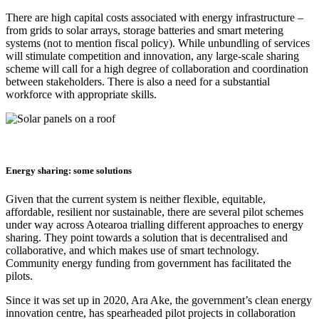
There are high capital costs associated with energy infrastructure –
from grids to solar arrays, storage batteries and smart metering
systems (not to mention fiscal policy). While unbundling of services
will stimulate competition and innovation, any large-scale sharing
scheme will call for a high degree of collaboration and coordination
between stakeholders. There is also a need for a substantial
workforce with appropriate skills.
Energy sharing: some solutions
Given that the current system is neither flexible, equitable,
affordable, resilient nor sustainable, there are several pilot schemes
under way across Aotearoa trialling different approaches to energy
sharing. They point towards a solution that is decentralised and
collaborative, and which makes use of smart technology.
Community energy funding from government has facilitated the
pilots.
Since it was set up in 2020, Ara Ake, the government’s clean energy
innovation centre, has spearheaded pilot projects in collaboration