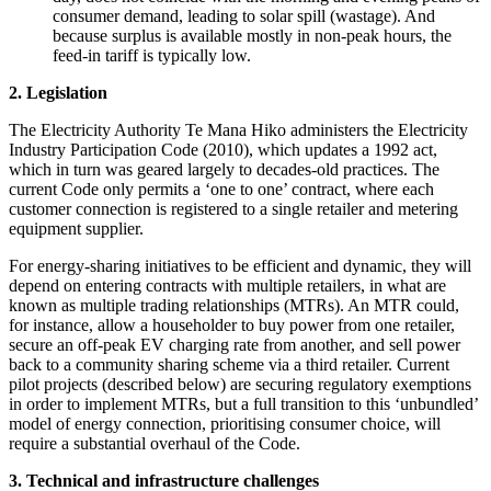
consumer demand, leading to solar spill (wastage). And
because surplus is available mostly in non-peak hours, the
feed-in tariff is typically low.
2. Legislation
The Electricity Authority Te Mana Hiko administers the Electricity
Industry Participation Code (2010), which updates a 1992 act,
which in turn was geared largely to decades-old practices. The
current Code only permits a ‘one to one’ contract, where each
customer connection is registered to a single retailer and metering
equipment supplier.
For energy-sharing initiatives to be efficient and dynamic, they will
depend on entering contracts with multiple retailers, in what are
known as multiple trading relationships (MTRs). An MTR could,
for instance, allow a householder to buy power from one retailer,
secure an off-peak EV charging rate from another, and sell power
back to a community sharing scheme via a third retailer. Current
pilot projects (described below) are securing regulatory exemptions
in order to implement MTRs, but a full transition to this ‘unbundled’
model of energy connection, prioritising consumer choice, will
require a substantial overhaul of the Code.
3. Technical and infrastructure challenges