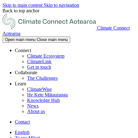
Skip to main content
Skip to navigation
Back to top anchor
Climate Connect
Aotearoa
Open main menu
Close main menu
Connect
Climate Ecosystem
ClimateLink
Get in touch
Collaborate
The Challenges
Learn
ClimateWise
He Kete Mātauranga
Knowledge Hub
News
About us
Contact
English
Te reo Māori