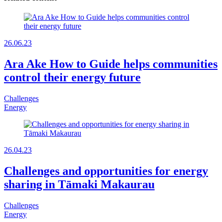
26.06.23
Ara Ake How to Guide helps communities
control their energy future
Challenges
Energy
26.04.23
Challenges and opportunities for energy
sharing in Tāmaki Makaurau
Challenges
Energy