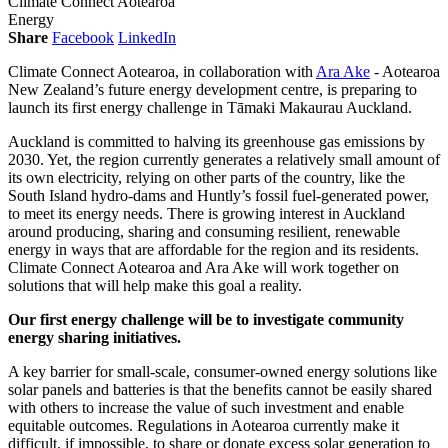
Climate Connect Aotearoa
Energy
Share
Facebook
LinkedIn
Climate Connect Aotearoa, in collaboration with
Ara Ake
- Aotearoa
New Zealand’s future energy development centre, is preparing to
launch its first energy challenge in Tāmaki Makaurau Auckland.
Auckland is committed to halving its greenhouse gas emissions by
2030. Yet, the region currently generates a relatively small amount of
its own electricity, relying on other parts of the country, like the
South Island hydro-dams and Huntly’s fossil fuel-generated power,
to meet its energy needs. There is growing interest in Auckland
around producing, sharing and consuming resilient, renewable
energy in ways that are affordable for the region and its residents.
Climate Connect Aotearoa and Ara Ake will work together on
solutions that will help make this goal a reality.
Our first energy challenge will be to investigate community
energy sharing initiatives.
A key barrier for small-scale, consumer-owned energy solutions like
solar panels and batteries is that the benefits cannot be easily shared
with others to increase the value of such investment and enable
equitable outcomes. Regulations in Aotearoa currently make it
difficult, if impossible, to share or donate excess solar generation to