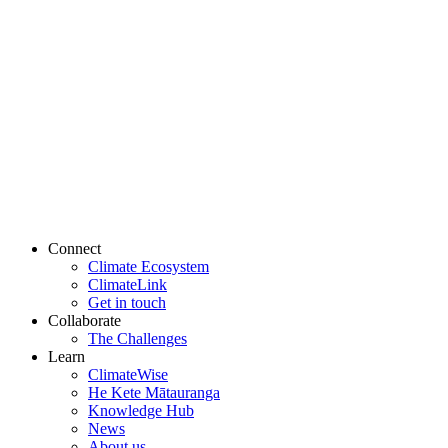
Connect
Climate Ecosystem
ClimateLink
Get in touch
Collaborate
The Challenges
Learn
ClimateWise
He Kete Mātauranga
Knowledge Hub
News
About us