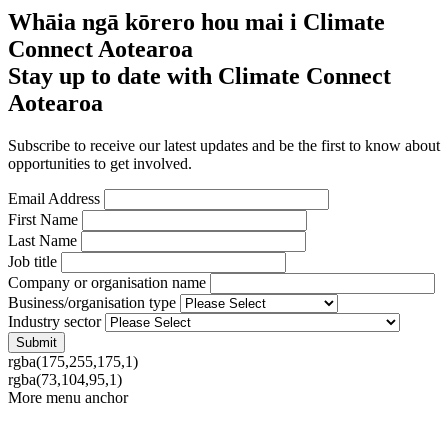
Whāia ngā kōrero hou mai i Climate
Connect Aotearoa
Stay up to date with Climate Connect
Aotearoa
Subscribe to receive our latest updates and be the first to know about
opportunities to get involved.
Email Address
First Name
Last Name
Job title
Company or organisation name
Business/organisation type
Industry sector
rgba(175,255,175,1)
rgba(73,104,95,1)
More menu anchor