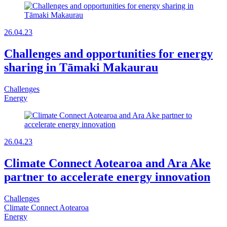
26.04.23
Challenges and opportunities for energy
sharing in Tāmaki Makaurau
Challenges
Energy
26.04.23
Climate Connect Aotearoa and Ara Ake
partner to accelerate energy innovation
Challenges
Climate Connect Aotearoa
Energy