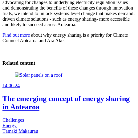
advocating for changes to underlying electricity regulation issues
and demonstrating the benefits of these changes through innovation
trials, we intend to unlock systems-level change that makes demand-
driven climate solutions - such as energy sharing- more accessible
and likely to succeed across Aotearoa.
Find out more
about why energy sharing is a priority for Climate
Connect Aotearoa and Ara Ake.
Related content
14.06.24
The emerging concept of energy sharing
in Aotearoa
Challenges
Energy
Tāmaki Makaurau