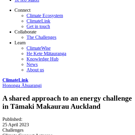
Connect
Climate Ecosystem
ClimateLink
Get in touch
Collaborate
The Challenges
Learn
ClimateWise
He Kete Mātauranga
Knowledge Hub
News
About us
ClimateLink
Hononga Āhuarangi
A shared approach to an energy challenge
in Tāmaki Makaurau Auckland
Published
:
25 April 2023
Challenges