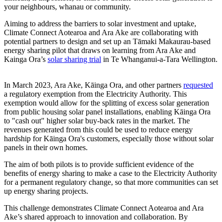
your neighbours, whanau or community.
Aiming to address the barriers to solar investment and uptake,
Climate Connect Aotearoa and Ara Ake are collaborating with
potential partners to design and set up an Tāmaki Makaurau-based
energy sharing pilot that draws on learning from Ara Ake and
Kainga Ora’s
solar sharing trial
in Te Whanganui-a-Tara Wellington.
In March 2023, Ara Ake, Kāinga Ora, and other partners
requested
a regulatory exemption from the Electricity Authority. This
exemption would allow for the splitting of excess solar generation
from public housing solar panel installations, enabling Kāinga Ora
to "cash out" higher solar buy-back rates in the market. The
revenues generated from this could be used to reduce energy
hardship for Kāinga Ora's customers, especially those without solar
panels in their own homes.
The aim of both pilots is to provide sufficient evidence of the
benefits of energy sharing to make a case to the Electricity Authority
for a permanent regulatory change, so that more communities can set
up energy sharing projects.
This challenge demonstrates Climate Connect Aotearoa and Ara
Ake’s shared approach to innovation and collaboration. By