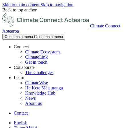
Skip to main content
Skip to navigation
Back to top anchor
Climate Connect
Aotearoa
Open main menu
Close main menu
Connect
Climate Ecosystem
ClimateLink
Get in touch
Collaborate
The Challenges
Learn
ClimateWise
He Kete Mātauranga
Knowledge Hub
News
About us
Contact
English
Te reo Māori