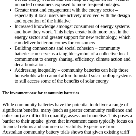
impacted consumers exposed to more frequent outages.
Greater trust and engagement with the energy sector –
especially if local users are actively involved with the design
and operation of the initiative.
Increased knowledge amongst consumers of energy systems
and how they work. This helps create both more trust in the
energy sector and greater support for new technology, which
can deliver better outcomes for consumers.
Building connections and social cohesion – community
batteries can serve as a tangible symbol of a collective local
commitment to energy sharing, efficiency, climate action and
decarbonisation.
Addressing inequality – community batteries can help those
households who cannot afford to install solar rooftop systems
to still access some of the benefits of solar energy.
The investment case for community batteries
While community batteries have the potential to deliver a range of
significant benefits, many (such as greater community resilience and
cohesion) are difficult to quantify, assess and monetise. This poses a
barrier to their uptake, given that investment cases typically focus on
financial returns and commercial viability. Experience from
Australian community battery trials shows that given existing tariff