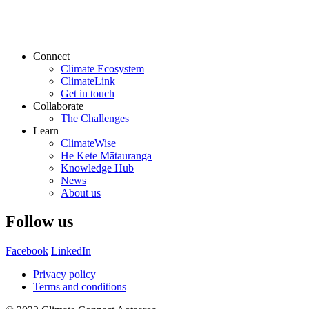
Connect
Climate Ecosystem
ClimateLink
Get in touch
Collaborate
The Challenges
Learn
ClimateWise
He Kete Mātauranga
Knowledge Hub
News
About us
Follow us
Facebook
LinkedIn
Privacy policy
Terms and conditions