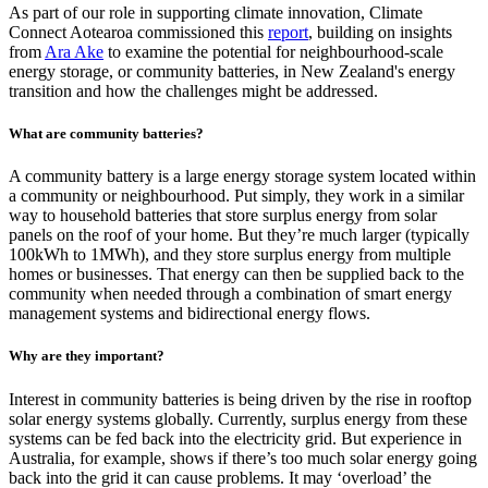
As part of our role in supporting climate innovation, Climate
Connect Aotearoa commissioned this
report
, building on insights
from
Ara Ake
to examine the potential for neighbourhood-scale
energy storage, or community batteries, in New Zealand's energy
transition and how the challenges might be addressed.
What are community batteries?
A community battery is a large energy storage system located within
a community or neighbourhood. Put simply, they work in a similar
way to household batteries that store surplus energy from solar
panels on the roof of your home. But they’re much larger (typically
100kWh to 1MWh), and they store surplus energy from multiple
homes or businesses. That energy can then be supplied back to the
community when needed through a combination of smart energy
management systems and bidirectional energy flows.
Why are they important?
Interest in community batteries is being driven by the rise in rooftop
solar energy systems globally. Currently, surplus energy from these
systems can be fed back into the electricity grid. But experience in
Australia, for example, shows if there’s too much solar energy going
back into the grid it can cause problems. It may ‘overload’ the