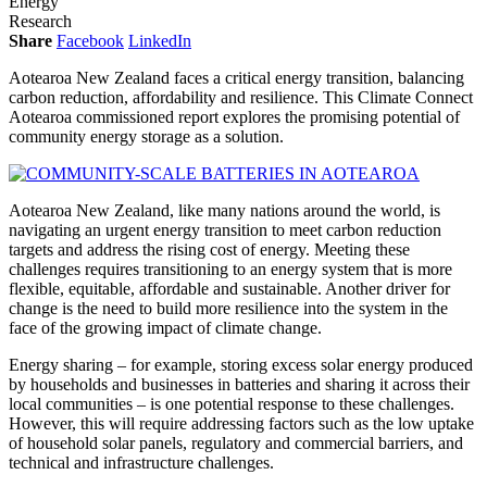
Energy
Research
Share
Facebook
LinkedIn
Aotearoa New Zealand faces a critical energy transition, balancing
carbon reduction, affordability and resilience. This Climate Connect
Aotearoa commissioned report explores the promising potential of
community energy storage as a solution.
Aotearoa New Zealand, like many nations around the world, is
navigating an urgent energy transition to meet carbon reduction
targets and address the rising cost of energy. Meeting these
challenges requires transitioning to an energy system that is more
flexible, equitable, affordable and sustainable. Another driver for
change is the need to build more resilience into the system in the
face of the growing impact of climate change.
Energy sharing – for example, storing excess solar energy produced
by households and businesses in batteries and sharing it across their
local communities – is one potential response to these challenges.
However, this will require addressing factors such as the low uptake
of household solar panels, regulatory and commercial barriers, and
technical and infrastructure challenges.