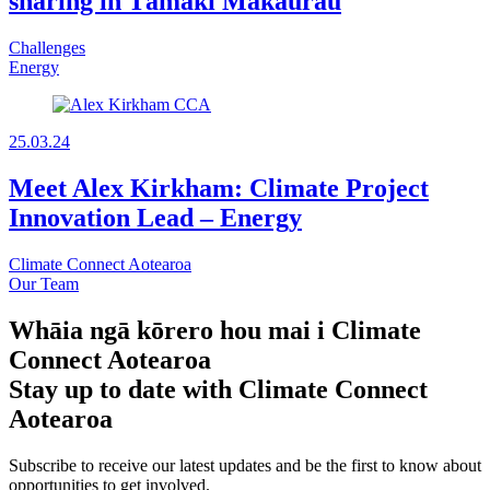
sharing in Tāmaki Makaurau
Challenges
Energy
25.03.24
Meet Alex Kirkham: Climate Project
Innovation Lead – Energy
Climate Connect Aotearoa
Our Team
Whāia ngā kōrero hou mai i Climate
Connect Aotearoa
Stay up to date with Climate Connect
Aotearoa
Subscribe to receive our latest updates and be the first to know about
opportunities to get involved.