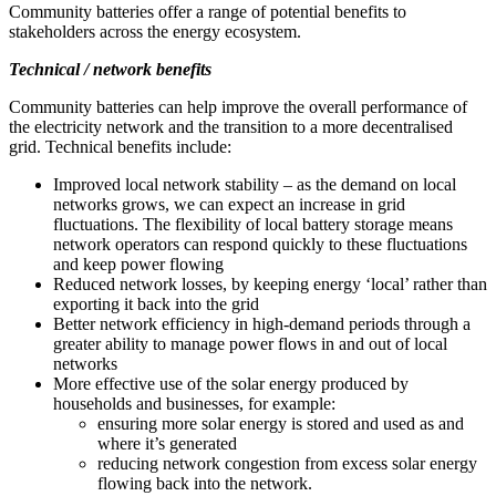
Community batteries offer a range of potential benefits to
stakeholders across the energy ecosystem.
Technical / network benefits
Community batteries can help improve the overall performance of
the electricity network and the transition to a more decentralised
grid. Technical benefits include:
Improved local network stability – as the demand on local
networks grows, we can expect an increase in grid
fluctuations. The flexibility of local battery storage means
network operators can respond quickly to these fluctuations
and keep power flowing
Reduced network losses, by keeping energy ‘local’ rather than
exporting it back into the grid
Better network efficiency in high-demand periods through a
greater ability to manage power flows in and out of local
networks
More effective use of the solar energy produced by
households and businesses, for example:
ensuring more solar energy is stored and used as and
where it’s generated
reducing network congestion from excess solar energy
flowing back into the network.