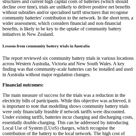
structures and current high capital costs of batteries (which should
decline over time), trials are unlikely to deliver positive net benefits
without subsidies and/or specialised tariff structures that recognise
community batteries' contribution to the network. In the short term, a
wider assessment, which considers financial and non-financial
benefits, is likely to be key to the uptake of community battery
initiatives in New Zealand.
Lessons from community battery trials in Australia
The report reviewed six community battery trials in various locations
across Western Australia, Victoria and New South Wales. A key
finding was that community-scale batteries can be installed and used
in Australia without major regulation changes.
Financial outcomes:
The main measure of success for the trials was a reduction in the
electricity bills of participants. While this objective was achieved, it
is important to note that modelling shows community battery trials
were only financially feasible if network tariffs were discounted.
Under existing tariffs, batteries incur charging and discharging costs,
essentially double-charging. This can be addressed by introducing
Local Use of System (LUoS) charges, which recognise the
contribution of the battery to the local network. The high cost of