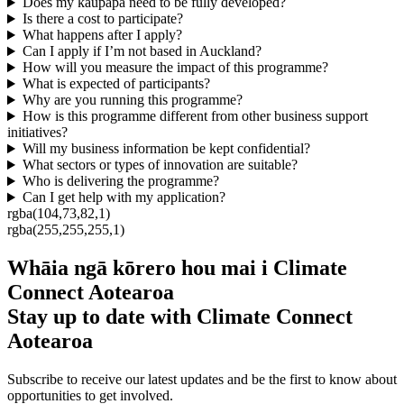
Does my kaupapa need to be fully developed?
Is there a cost to participate?
What happens after I apply?
Can I apply if I’m not based in Auckland?
How will you measure the impact of this programme?
What is expected of participants?
Why are you running this programme?
How is this programme different from other business support
initiatives?
Will my business information be kept confidential?
What sectors or types of innovation are suitable?
Who is delivering the programme?
Can I get help with my application?
rgba(104,73,82,1)
rgba(255,255,255,1)
Whāia ngā kōrero hou mai i Climate
Connect Aotearoa
Stay up to date with Climate Connect
Aotearoa
Subscribe to receive our latest updates and be the first to know about
opportunities to get involved.