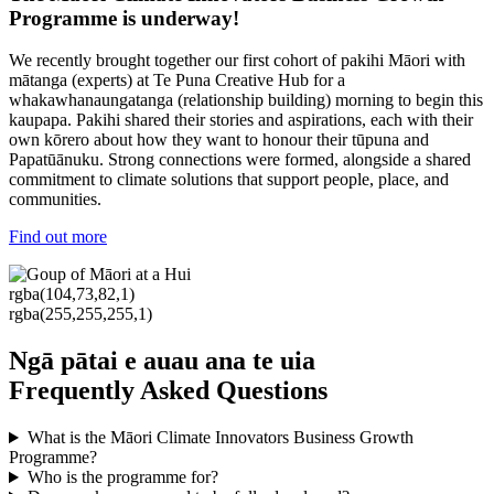
Programme is underway!
We recently brought together our first cohort of pakihi Māori with
mātanga (experts) at Te Puna Creative Hub for a
whakawhanaungatanga (relationship building) morning to begin this
kaupapa. Pakihi shared their stories and aspirations, each with their
own kōrero about how they want to honour their tūpuna and
Papatūānuku.
Strong connections were formed, alongside a shared
commitment to climate solutions that support people, place, and
communities.
Find out more
rgba(104,73,82,1)
rgba(255,255,255,1)
Ngā pātai e auau ana te uia
Frequently Asked Questions
What is the Māori Climate Innovators Business Growth
Programme?
Who is the programme for?