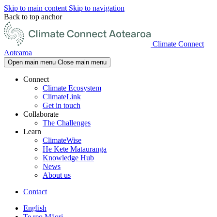
Skip to main content
Skip to navigation
Back to top anchor
Climate Connect
Aotearoa
Open main menu
Close main menu
Connect
Climate Ecosystem
ClimateLink
Get in touch
Collaborate
The Challenges
Learn
ClimateWise
He Kete Mātauranga
Knowledge Hub
News
About us
Contact
English
Te reo Māori