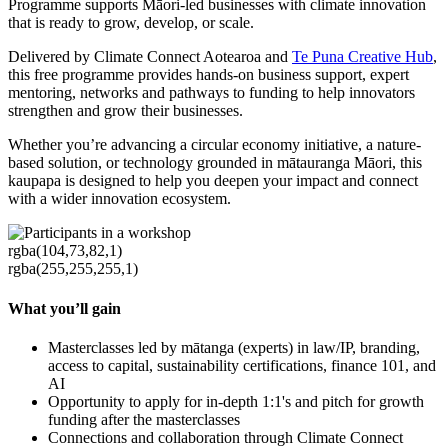
Programme supports Māori-led businesses with climate innovation
that is ready to grow, develop, or scale.
Delivered by Climate Connect Aotearoa and
Te Puna Creative Hub
,
this free programme provides hands-on business support, expert
mentoring, networks and pathways to funding to help innovators
strengthen and grow their businesses.
Whether you’re advancing a circular economy initiative, a nature-
based solution, or technology grounded in mātauranga Māori, this
kaupapa is designed to help you deepen your impact and connect
with a wider innovation ecosystem.
rgba(104,73,82,1)
rgba(255,255,255,1)
What you’ll gain
Masterclasses led by mātanga (experts) in law/IP, branding,
access to capital, sustainability certifications, finance 101, and
AI
Opportunity to apply for in-depth 1:1's and pitch for growth
funding after the masterclasses
Connections and collaboration through Climate Connect