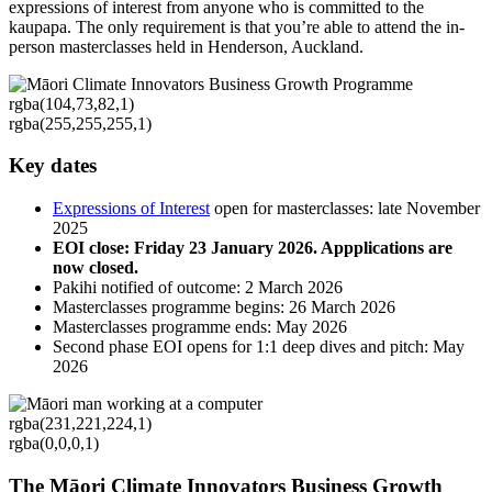
expressions of interest from anyone who is committed to the
kaupapa. The only requirement is that you’re able to attend the in-
person masterclasses held in Henderson, Auckland.
rgba(104,73,82,1)
rgba(255,255,255,1)
Key dates
Expressions of Interest
open for masterclasses: late November
2025
EOI close: Friday 23 January 2026. Appplications are
now closed.
Pakihi notified of outcome: 2 March 2026
Masterclasses programme begins: 26 March 2026
Masterclasses programme ends: May 2026
Second phase EOI opens for 1:1 deep dives and pitch: May
2026
rgba(231,221,224,1)
rgba(0,0,0,1)
The Māori Climate Innovators Business Growth