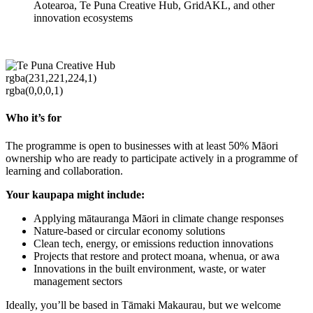
Aotearoa, Te Puna Creative Hub, GridAKL, and other
innovation ecosystems
rgba(231,221,224,1)
rgba(0,0,0,1)
Who it’s for
The programme is open to businesses with at least 50% Māori
ownership who are ready to participate actively in a programme of
learning and collaboration.
Your kaupapa might include:
Applying mātauranga Māori in climate change responses
Nature-based or circular economy solutions
Clean tech, energy, or emissions reduction innovations
Projects that restore and protect moana, whenua, or awa
Innovations in the built environment, waste, or water
management sectors
Ideally, you’ll be based in Tāmaki Makaurau, but we welcome