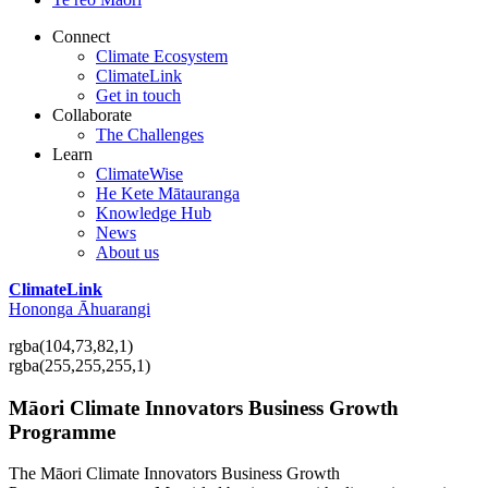
Connect
Climate Ecosystem
ClimateLink
Get in touch
Collaborate
The Challenges
Learn
ClimateWise
He Kete Mātauranga
Knowledge Hub
News
About us
ClimateLink
Hononga Āhuarangi
rgba(104,73,82,1)
rgba(255,255,255,1)
Māori Climate Innovators Business Growth
Programme
The Māori Climate Innovators Business Growth