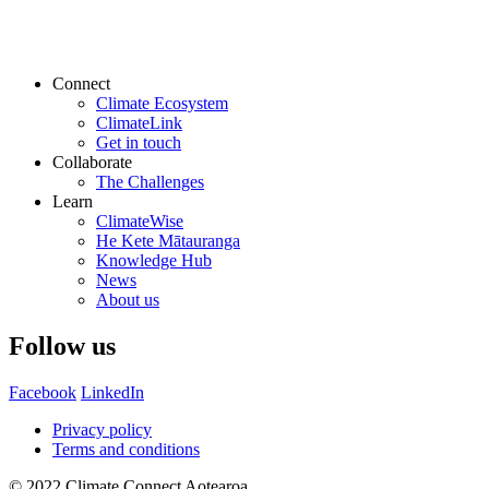
Connect
Climate Ecosystem
ClimateLink
Get in touch
Collaborate
The Challenges
Learn
ClimateWise
He Kete Mātauranga
Knowledge Hub
News
About us
Follow us
Facebook
LinkedIn
Privacy policy
Terms and conditions
© 2022 Climate Connect Aotearoa