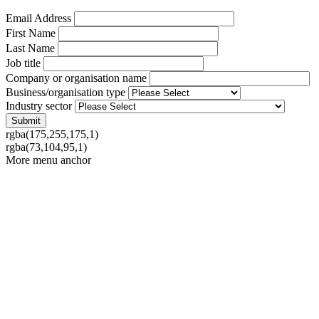
Email Address
First Name
Last Name
Job title
Company or organisation name
Business/organisation type
Industry sector
rgba(175,255,175,1)
rgba(73,104,95,1)
More menu anchor