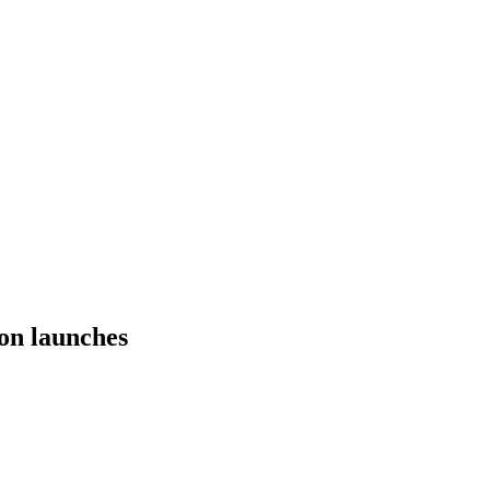
on launches