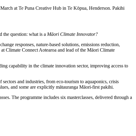
 March at Te Puna Creative Hub in Te Kōpua, Henderson. Pakihi
sed the question: what is a
Māori Climate Innovator?
change responses, nature-based solutions, emissions reduction,
i at Climate Connect Aotearoa and lead of the Māori Climate
ding capability in the climate innovation sector, improving access to
 sectors and industries, from eco-tourism to aquaponics, crisis
lues, and some are explicitly mātauranga Māori-first pakihi.
sses. The programme includes six masterclasses, delivered through a