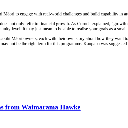
hi Māori to engage with real-world challenges and build capability in are
does not only refer to financial growth. As Cornell explained, “growth
nity level. It may just mean to be able to realise your goals as a smal
ihi Māori owners, each with their own story about how they want to 
ss may not be the right term for this programme. Kaupapa was suggested i
ions from Waimarama Hawke