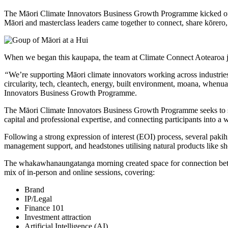
The Māori Climate Innovators Business Growth Programme kicked of
Māori and masterclass leaders came together to connect, share kōrero
When we began this kaupapa, the team at Climate Connect Aotearoa j
“
We’re supporting Māori climate innovators working across industrie
circularity, tech, cleantech, energy, built environment, moana, when
Innovators Business Growth Programme.
The Māori Climate Innovators Business Growth Programme seeks to su
capital and professional expertise, and connecting participants into a
Following a strong expression of interest (EOI) process, several paki
management support, and headstones utilising natural products like sh
The whakawhanaungatanga morning created space for connection betwee
mix of in-person and online sessions, covering:
Brand
IP/Legal
Finance 101
Investment attraction
Artificial Intelligence (AI)