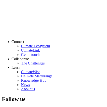
Connect
Climate Ecosystem
ClimateLink
Get in touch
Collaborate
The Challenges
Learn
ClimateWise
He Kete Mātauranga
Knowledge Hub
News
About us
Follow us