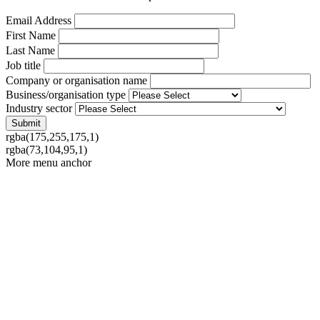
Email Address
First Name
Last Name
Job title
Company or organisation name
Business/organisation type
Industry sector
rgba(175,255,175,1)
rgba(73,104,95,1)
More menu anchor