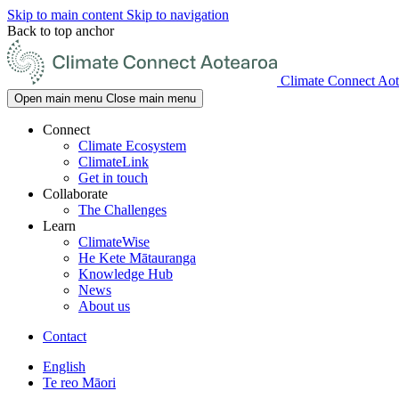
Skip to main content
Skip to navigation
Back to top anchor
Climate Connect Aot
Open main menu
Close main menu
Connect
Climate Ecosystem
ClimateLink
Get in touch
Collaborate
The Challenges
Learn
ClimateWise
He Kete Mātauranga
Knowledge Hub
News
About us
Contact
English
Te reo Māori