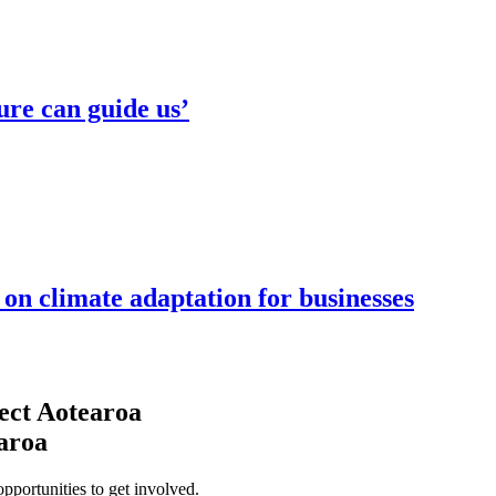
ure can guide us’
n climate adaptation for businesses
ect Aotearoa
earoa
opportunities to get involved.