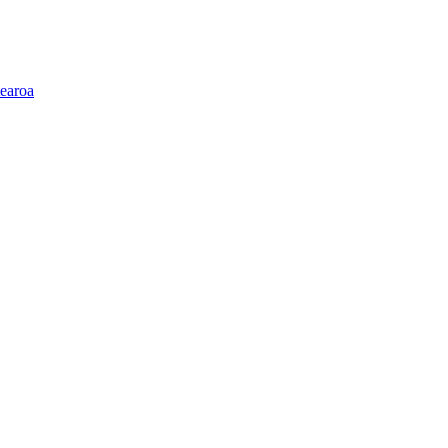
earoa