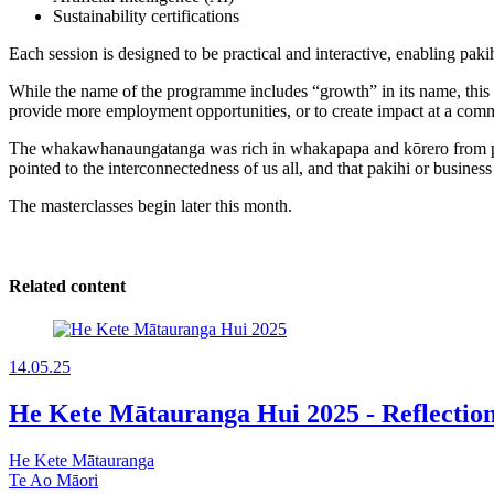
Sustainability certifications
Each session is designed to be practical and interactive, enabling paki
While the name of the programme includes “growth” in its name, this 
provide more employment opportunities, or to create impact at a commu
The whakawhanaungatanga was rich in whakapapa and kōrero from pak
pointed to the interconnectedness of us all, and that pakihi or busine
The masterclasses begin later this month.
Related content
14.05.25
He Kete Mātauranga Hui 2025 - Reflect
He Kete Mātauranga
Te Ao Māori