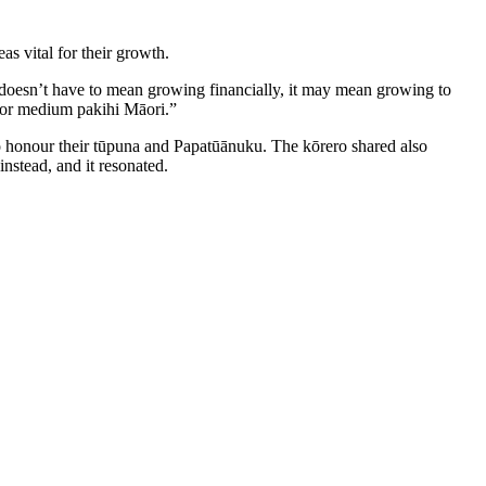
as vital for their growth.
 doesn’t have to mean growing financially, it may mean growing to
l or medium pakihi Māori.”
honour their tūpuna and Papatūānuku. The kōrero shared also
nstead, and it resonated.