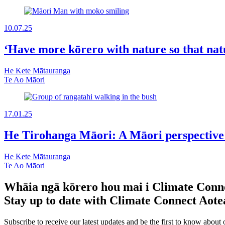
10.07.25
‘Have more kōrero with nature so that nat
He Kete Mātauranga
Te Ao Māori
17.01.25
He Tirohanga Māori: A Māori perspective o
He Kete Mātauranga
Te Ao Māori
Whāia ngā kōrero hou mai i Climate Conn
Stay up to date with Climate Connect Aot
Subscribe to receive our latest updates and be the first to know about 