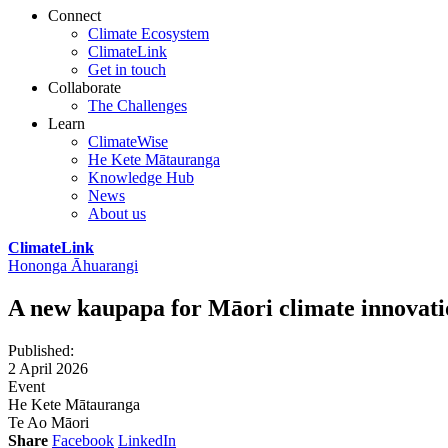
Connect
Climate Ecosystem
ClimateLink
Get in touch
Collaborate
The Challenges
Learn
ClimateWise
He Kete Mātauranga
Knowledge Hub
News
About us
ClimateLink
Hononga Āhuarangi
A new kaupapa for Māori climate innovati
Published
:
2 April 2026
Event
He Kete Mātauranga
Te Ao Māori
Share
Facebook
LinkedIn