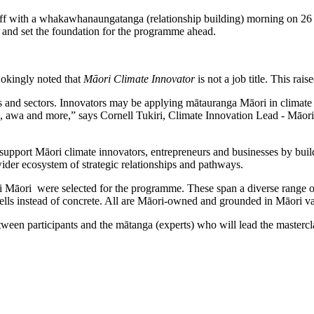
f with a whakawhanaungatanga (relationship building) morning on 26
, and set the foundation for the programme ahead.
okingly noted that
Māori Climate Innovator
is not a job title. This rai
s and sectors. Innovators may be applying mātauranga Māori in climate 
ua, awa and more,” says Cornell Tukiri, Climate Innovation Lead - Māor
pport Māori climate innovators, entrepreneurs and businesses by b
uil
 wider ecosystem of strategic relationships and pathways.
hi Māori were selected for the programme. These span a diverse range of
ells instead of concrete. All are Māori-owned and grounded in Māori va
n participants and the mātanga (experts) who will lead the mastercla